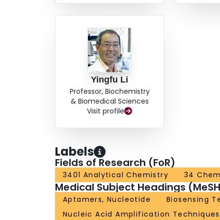
Yingfu Li
Professor, Biochemistry
& Biomedical Sciences
Visit profile
Labels
Fields of Research (FoR)
3401 Analytical Chemistry
34 Chem
Medical Subject Headings (MeSH
Aptamers, Nucleotide
Biosensing T
Nucleic Acid Amplification Techniques