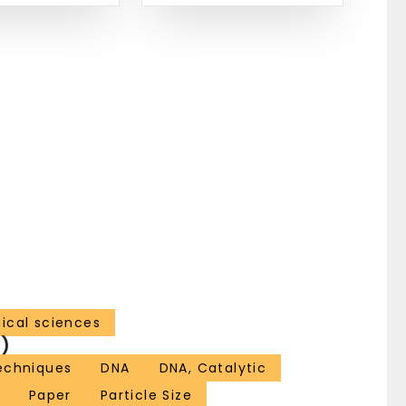
ical sciences
)
echniques
DNA
DNA, Catalytic
Paper
Particle Size