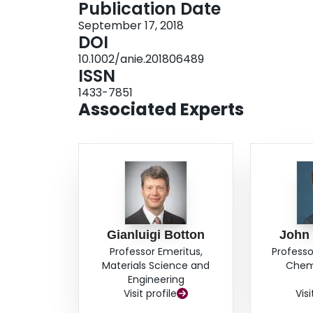
Publication Date
September 17, 2018
DOI
10.1002/anie.201806489
ISSN
1433-7851
Associated Experts
Gianluigi Botton
John
Professor Emeritus,
Professo
Materials Science and
Chemi
Engineering
Visit profile
Visi