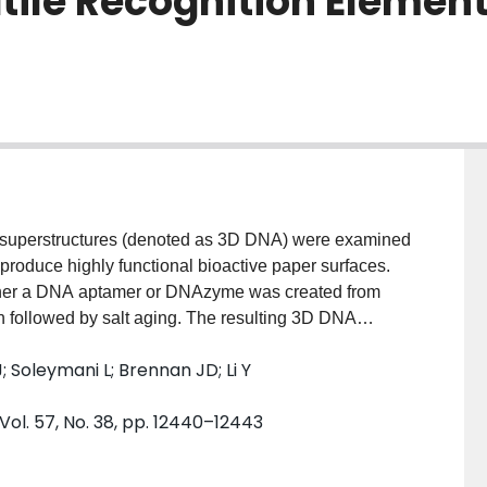
ile Recognition Elements
) superstructures (denoted as 3D DNA) were examined
 produce highly functional bioactive paper surfaces.
ther a DNA aptamer or DNAzyme was created from
ion followed by salt aging. The resulting 3D DNA
t printing and adhered strongly to the paper surface via
; Soleymani L; Brennan JD; Li Y
esistance to degradation by nucleases, suppressed
 much higher surface density of functional DNA
ol. 57, No. 38, pp. 12440–12443
es ideally suited for development of paper-based