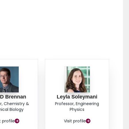
 D Brennan
Leyla Soleymani
r, Chemistry &
Professor, Engineering
cal Biology
Physics
t profile
Visit profile