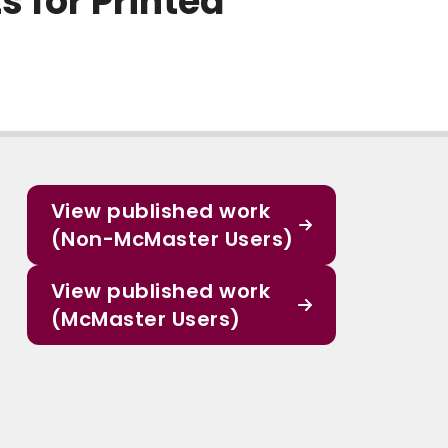
 for Printed
View published work
(Non-McMaster Users)
View published work
(McMaster Users)