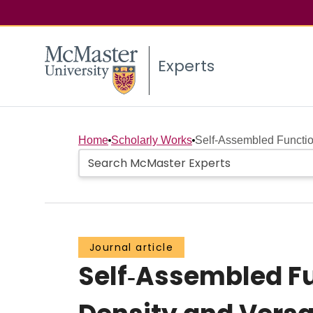
Experts
Home
Scholarly Works
Self‐Assembled Functio
Journal article
Self‐Assembled Fu