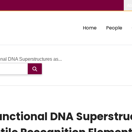
Ab
Home
People
nal DNA Superstructures as...
nctional DNA Superstruc