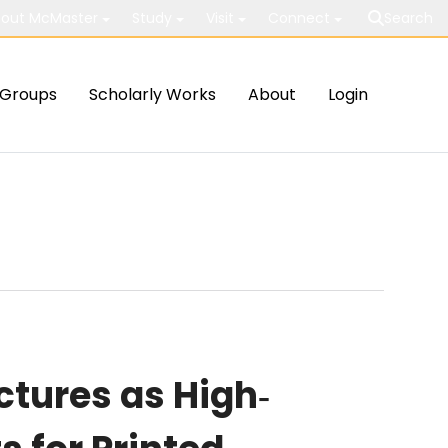
out McMaster
Study
Visit
Connect
Search
Groups
Scholarly Works
About
Login
tures as High‐