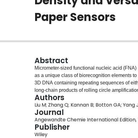
Density and Versat
Paper Sensors
Abstract
Micrometer-sized functional nucleic acid (FNA
as a unique class of biorecognition elements to
3D DNA containing repeating sequences of ei
long-chain products of rolling circle amplificat
Authors
retained its original spherical shape upon inkje
Liu M; Zhang Q; Kannan B; Botton GA; Yang J
physisorption. 3D DNA paper sensors showed r
Journal
nonspecific protein adsorption, and provided a
Angewandte Chemie International Edition, V
relative to monomeric FNAs, making such speci
Publisher
biosensors.
Wiley