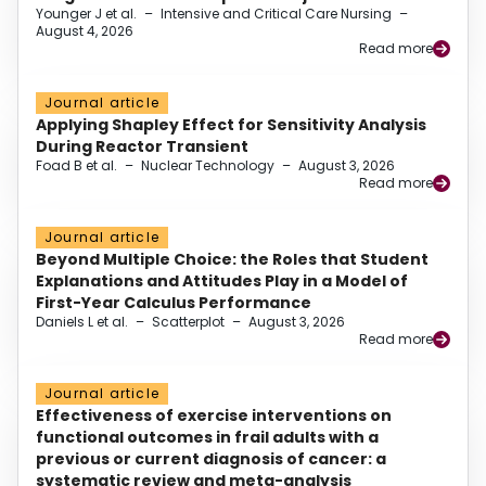
Younger J et al.
–
Intensive and Critical Care Nursing
–
August 4, 2026
Read more
Journal article
Applying Shapley Effect for Sensitivity Analysis
During Reactor Transient
Foad B et al.
–
Nuclear Technology
–
August 3, 2026
Read more
Journal article
Beyond Multiple Choice: the Roles that Student
Explanations and Attitudes Play in a Model of
First-Year Calculus Performance
Daniels L et al.
–
Scatterplot
–
August 3, 2026
Read more
Journal article
Effectiveness of exercise interventions on
functional outcomes in frail adults with a
previous or current diagnosis of cancer: a
systematic review and meta-analysis