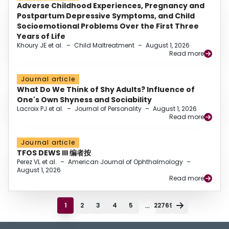
Adverse Childhood Experiences, Pregnancy and
Postpartum Depressive Symptoms, and Child
Socioemotional Problems Over the First Three
Years of Life
Khoury JE et al.
–
Child Maltreatment
–
August 1, 2026
Read more
Journal article
What Do We Think of Shy Adults? Influence of
One's Own Shyness and Sociability
Lacroix PJ et al.
–
Journal of Personality
–
August 1, 2026
Read more
Journal article
TFOS DEWS III 编者按
Perez VL et al.
–
American Journal of Ophthalmology
–
August 1, 2026
Read more
...
1
2
3
4
5
22769