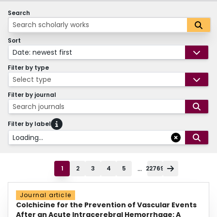
Search
Sort
Date: newest first
Filter by type
Select type
Filter by journal
Search journals
Filter by label
Loading...
...
1
2
3
4
5
22769
Journal article
Colchicine for the Prevention of Vascular Events
After an Acute Intracerebral Hemorrhage: A