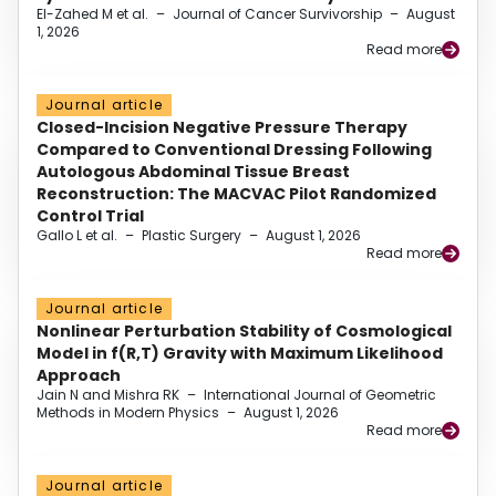
El-Zahed M et al.
–
Journal of Cancer Survivorship
–
August
1, 2026
Read more
Journal article
Closed-Incision Negative Pressure Therapy
Compared to Conventional Dressing Following
Autologous Abdominal Tissue Breast
Reconstruction: The MACVAC Pilot Randomized
Control Trial
Gallo L et al.
–
Plastic Surgery
–
August 1, 2026
Read more
Journal article
Nonlinear Perturbation Stability of Cosmological
Model in f(R,T) Gravity with Maximum Likelihood
Approach
Jain N and Mishra RK
–
International Journal of Geometric
Methods in Modern Physics
–
August 1, 2026
Read more
Journal article