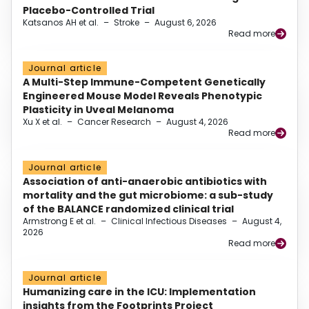
Placebo-Controlled Trial
Katsanos AH et al.
–
Stroke
–
August 6, 2026
Read more
Journal article
A Multi-Step Immune-Competent Genetically
Engineered Mouse Model Reveals Phenotypic
Plasticity in Uveal Melanoma
Xu X et al.
–
Cancer Research
–
August 4, 2026
Read more
Journal article
Association of anti-anaerobic antibiotics with
mortality and the gut microbiome: a sub-study
of the BALANCE randomized clinical trial
Armstrong E et al.
–
Clinical Infectious Diseases
–
August 4,
2026
Read more
Journal article
Humanizing care in the ICU: Implementation
insights from the Footprints Project