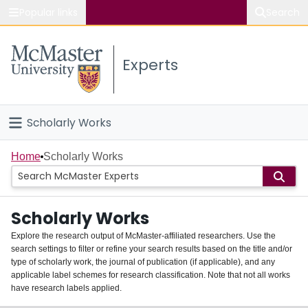
Popular links
Search
About McMaster
Experts
Study
Visit
Scholarly Works
Connect
Home
Home
Scholarly Works
People
Scholarly Works
Groups
Explore the research output of McMaster-affiliated researchers. Use the
search settings to filter or refine your search results based on the title and/or
About
type of scholarly work, the journal of publication (if applicable), and any
applicable label schemes for research classification. Note that not all works
Login
have research labels applied.