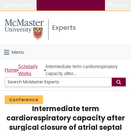
Popular links
Search
About McMaster
Experts
Study
Visit
Menu
Connect
Home
Scholarly
Intermediate term cardiorespiratory
Home
Works
capacity after...
People
Groups
Conference
Intermediate term
Scholarly Works
cardiorespiratory capacity after
About
surgical closure of atrial septal