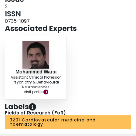
2
ISSN
0735-1097
Associated Experts
Mohammed Warsi
Assistant Clinical Professor,
Psychiatry & Behavioural
Neurosciences
Visit profile
Labels
Fields of Research (FoR)
3201 Cardiovascular medicine and
haematology