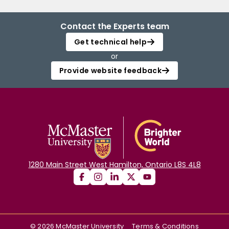
Contact the Experts team
Get technical help
or
Provide website feedback
1280 Main Street West Hamilton, Ontario L8S 4L8
©
2026
McMaster University
Terms & Conditions