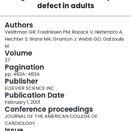
defect in adults
Login
Authors
Veldtman GR; Fredriksen PM; Razack V; Nishimoto A;
Hechter S; Warsi MA; Granton J; Webb GD; Gatzoulis
M
Volume
37
Pagination
pp. 463A-463A
Publisher
ELSEVIER SCIENCE INC
Publication Date
February 1, 2001
Conference proceedings
JOURNAL OF THE AMERICAN COLLEGE OF
CARDIOLOGY
Issue