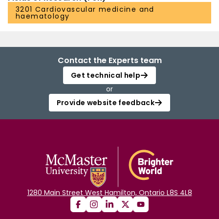
3201 Cardiovascular medicine and
haematology
Contact the Experts team
Get technical help
or
Provide website feedback
1280 Main Street West Hamilton, Ontario L8S 4L8