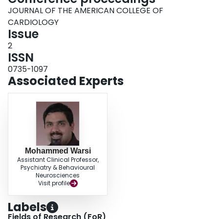
JOURNAL OF THE AMERICAN COLLEGE OF
CARDIOLOGY
Issue
2
ISSN
0735-1097
Associated Experts
Mohammed Warsi
Assistant Clinical Professor,
Psychiatry & Behavioural
Neurosciences
Visit profile
Labels
Fields of Research (FoR)