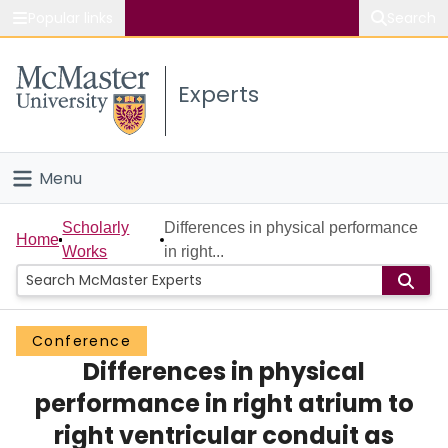
Popular links
Search
About McMaster
Experts
Study
Visit
Menu
Connect
Home
Scholarly
Differences in physical performance
Home
Works
in right...
People
Groups
Conference
Differences in physical
Scholarly Works
performance in right atrium to
About
right ventricular conduit as