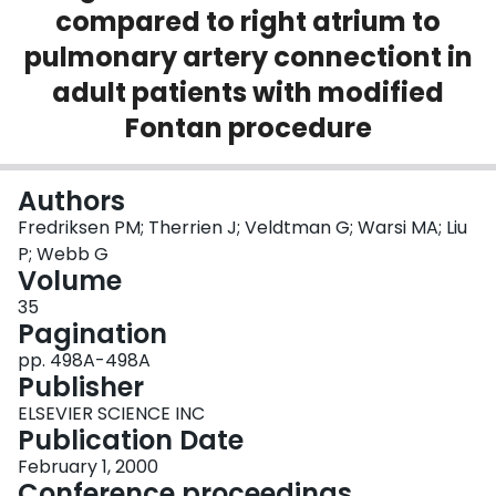
compared to right atrium to
Login
pulmonary artery connectiont in
adult patients with modified
Fontan procedure
Authors
Fredriksen PM; Therrien J; Veldtman G; Warsi MA; Liu
P; Webb G
Volume
35
Pagination
pp. 498A-498A
Publisher
ELSEVIER SCIENCE INC
Publication Date
February 1, 2000
Conference proceedings