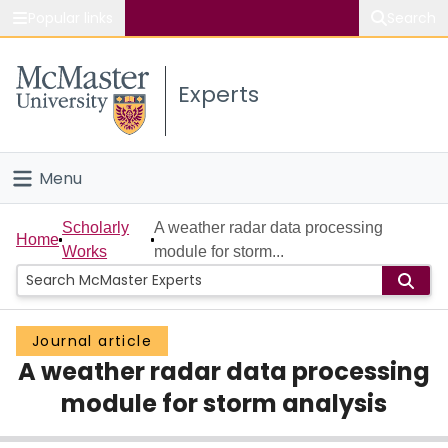
Popular links
Search
About McMaster
Experts
Study
Visit
Menu
Connect
Home
Scholarly
A weather radar data processing
Home
Works
module for storm...
People
Groups
Journal article
A weather radar data processing
Scholarly Works
module for storm analysis
About