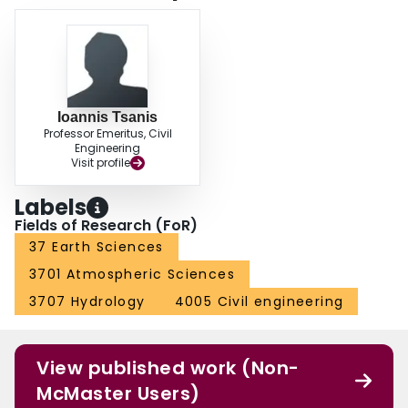
Ioannis Tsanis
Professor Emeritus, Civil
Engineering
Visit profile
Labels
Fields of Research (FoR)
37 Earth Sciences
3701 Atmospheric Sciences
3707 Hydrology
4005 Civil engineering
View published work (Non-
McMaster Users)