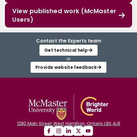
View published work (McMaster
Users)
Contact the Experts team
Get technical help
or
Provide website feedback
1280 Main Street West Hamilton, Ontario L8S 4L8