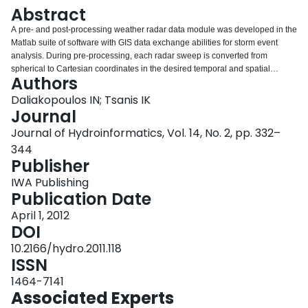
Login
Abstract
A pre- and post-processing weather radar data module was developed in the
Matlab suite of software with GIS data exchange abilities for storm event
analysis. During pre-processing, each radar sweep is converted from
spherical to Cartesian coordinates in the desired temporal and spatial
Authors
resolution. The module's functionality in post processing includes radar data
display, geo-referencing over GIS maps, data filtering with the Wiener filter
Daliakopoulos IN; Tsanis IK
and single or multiple sweep processing. The user can perform individual
Journal
storm cell detection and tracking, resulting in the storm's average velocity
Journal of Hydroinformatics, Vol. 14, No. 2, pp. 332–
and track length. The tested methods are modifications of the LoG (Laplacian
344
of the Gaussian) blob detection method and a Brownian particle trajectory
Publisher
linking algorithm. Radar reflectivity factor (Z) data can be referenced over
predefined rainfall (R) gauges in order to determine the radar Z–R equation
IWA Publishing
parameters. The user can also produce spatially distributed precipitation
Publication Date
estimates by using standard Z–R equations from the literature. The module's
functionality is demonstrated using data from a rainfall event captured by the
April 1, 2012
NSA Souda Bay C-Band radar during a storm in October 2006. Results show
DOI
that the Rosenfeld Tropical Z–R equation is the one that gives a satisfactory
10.2166/hydro.2011.118
description of the spatial and temporal precipitation distribution of the
ISSN
investigated event.
1464-7141
Associated Experts