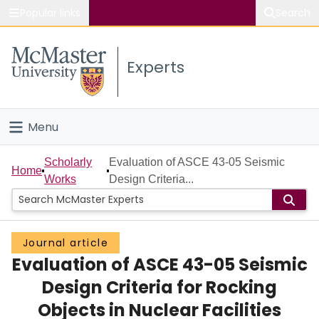
Popular links
Search
About McMaster
Experts
Study
Visit
Menu
Connect
Home
Scholarly
Evaluation of ASCE 43-05 Seismic
Home
Works
Design Criteria...
People
Groups
Journal article
Evaluation of ASCE 43-05 Seismic
Scholarly Works
Design Criteria for Rocking
About
Objects in Nuclear Facilities