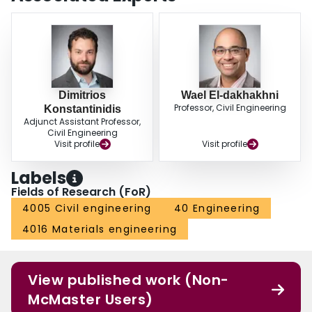
Dimitrios
Wael El-dakhakhni
Professor, Civil Engineering
Konstantinidis
Adjunct Assistant Professor,
Civil Engineering
Visit profile
Visit profile
Labels
Fields of Research (FoR)
4005 Civil engineering
40 Engineering
4016 Materials engineering
View published work (Non-
McMaster Users)