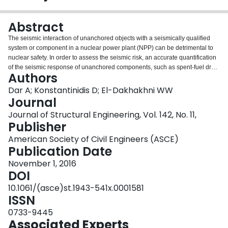
Login
Abstract
The seismic interaction of unanchored objects with a seismically qualified
system or component in a nuclear power plant (NPP) can be detrimental to
nuclear safety. In order to assess the seismic risk, an accurate quantification
of the seismic response of unanchored components, such as spent-fuel dry
Authors
storage casks, portable standby generators, electrical transformers,
unreinforced masonry radiation shielding walls, etc., is required. The rocking
Dar A; Konstantinidis D; El-Dakhakhni WW
response and toppling vulnerability of unanchored objects is not covered in
Journal
nuclear standards, guidelines, and reports, except for an approximate
Journal of Structural Engineering, Vol. 142, No. 11,
method provided in ASCE/SEI 43-05 to estimate the maximum rocking angle
Publisher
in lieu of nonlinear time history analysis. In this study, the approximate
method adopted by ASCE/SEI 43-05 is evaluated, first qualitatively and
American Society of Civil Engineers (ASCE)
subsequently by comparing its predictions against results from a series of
Publication Date
nonlinear time history analyses (NLTHA). The study concludes that the
November 1, 2016
ASCE/SEI 43-05 method (which has also been adopted in FEMA P-58-1 and
DOI
is expected to be adopted in the new revision of ASCE 4) provides highly
unreliable, and in many cases unconservative, estimates of peak rocking
10.1061/(asce)st.1943-541x.0001581
rotation for a wide range of block geometries, under various levels of
ISSN
excitation. Because a reliable simplified method for estimating rocking
0733-9445
rotations is not currently available, the paper recommends that rotation
Associated Experts
demands be obtained from nonlinear dynamic analysis.