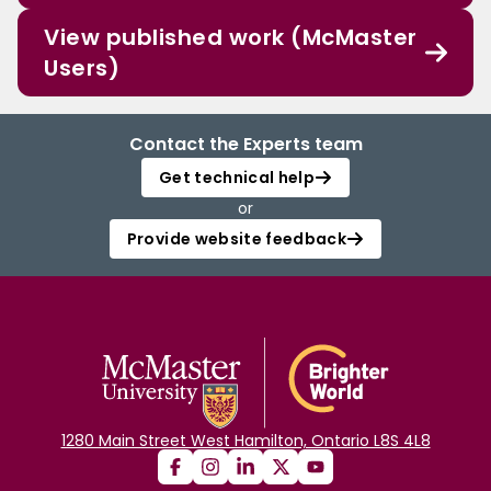
View published work (McMaster
Users)
Contact the Experts team
Get technical help
or
Provide website feedback
1280 Main Street West Hamilton, Ontario L8S 4L8