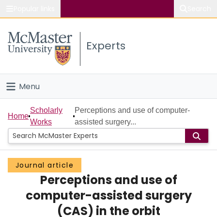
Popular links
Search
About McMaster
Experts
Study
Visit
Menu
Connect
Home
Scholarly
Perceptions and use of computer-
Home
Works
assisted surgery...
People
Groups
Journal article
Perceptions and use of
Scholarly Works
computer-assisted surgery
About
(CAS) in the orbit