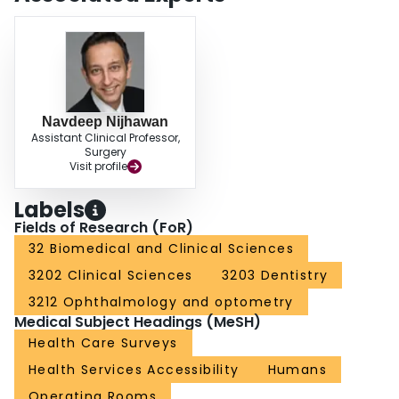
0.05). Our study confirms an expected variation in the perception and use of
CAS for orbital surgery. Demonstrated patient benefit and integration of
refined and cost-effective CAS systems into operating room environments
may influence its future role.
Navdeep Nijhawan
Assistant Clinical Professor,
Surgery
Visit profile
Labels
Fields of Research (FoR)
32 Biomedical and Clinical Sciences
3202 Clinical Sciences
3203 Dentistry
3212 Ophthalmology and optometry
Medical Subject Headings (MeSH)
Health Care Surveys
Health Services Accessibility
Humans
Operating Rooms