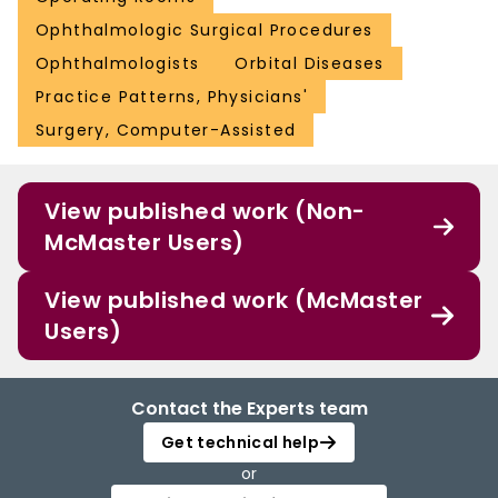
Ophthalmologic Surgical Procedures
Ophthalmologists
Orbital Diseases
Practice Patterns, Physicians'
Surgery, Computer-Assisted
View published work (Non-
McMaster Users)
View published work (McMaster
Users)
Contact the Experts team
Get technical help
or