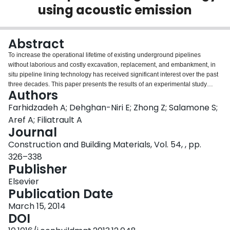
using acoustic emission
Login
Abstract
To increase the operational lifetime of existing underground pipelines
without laborious and costly excavation, replacement, and embankment, in
situ pipeline lining technology has received significant interest over the past
three decades. This paper presents the results of an experimental study
Authors
aimed at monitoring the performance of full scale pipeline-lining systems,
subjected to static and dynamic (seismic) loading, using acoustic emission
Farhidzadeh A; Dehghan-Niri E; Zhong Z; Salamone S;
(AE) technique. Particularly, two damage mechanisms are investigated –
Aref A; Filiatrault A
delamination between pipeline and liner, and incipient failure of the liner. A
Journal
statistical pattern recognition technique based on a multivariate outlier
Construction and Building Materials, Vol. 54, , pp.
analysis is presented for automatically identifying the onset of critical
damage. Such a system could inform decision makers about the need for
326–338
repair and ultimately ensures the safe and reliable operation of underground
Publisher
infrastructure.
Elsevier
Publication Date
March 15, 2014
DOI