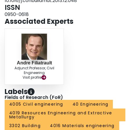
10.1016/j.conbuildmat.2013.12.048
ISSN
0950-0618
Associated Experts
Andre Filiatrault
Adjunct Professor, Civil
Engineering
Visit profile
Labels
Fields of Research (FoR)
4005 Civil engineering
40 Engineering
4019 Resources Engineering and Extractive
Metallurgy
3302 Building
4016 Materials engineering