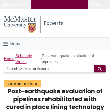
Popular links
Search
About McMaster
Experts
Study
Visit
Menu
Connect
Home
Scholarly
Post-earthquake evaluation of
Home
Works
pipelines...
People
Groups
Journal article
Post-earthquake evaluation of
Scholarly Works
pipelines rehabilitated with
About
cured in place lining technology