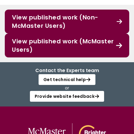
View published work (Non-
McMaster Users)
View published work (McMaster
Users)
Contact the Experts team
Get technical help
or
Provide website feedback