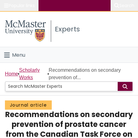
Popular links
Search
About McMaster
Experts
Study
Visit
Menu
Connect
Home
Scholarly
Recommendations on secondary
Home
Works
prevention of...
People
Groups
Journal article
Recommendations on secondary
Scholarly Works
prevention of prostate cancer
About
from the Canadian Task Force on