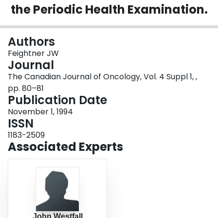
the Periodic Health Examination.
Login
Authors
Feightner JW
Journal
The Canadian Journal of Oncology, Vol. 4 Suppl 1, ,
pp. 80–81
Publication Date
November 1, 1994
ISSN
1183-2509
Associated Experts
John Westfall