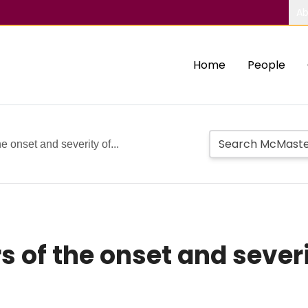
Ab
Home
People
e onset and severity of...
s of the onset and sever