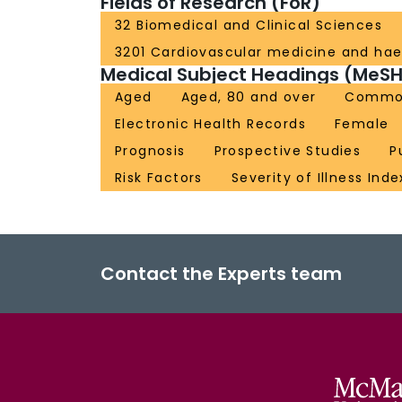
Fields of Research (FoR)
32 Biomedical and Clinical Sciences
3201 Cardiovascular medicine and ha
Medical Subject Headings (MeSH
Aged
Aged, 80 and over
Commo
Electronic Health Records
Female
Prognosis
Prospective Studies
P
Risk Factors
Severity of Illness Inde
Contact the Experts team