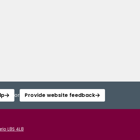
lp
or
Provide website feedback
rio L8S 4L8