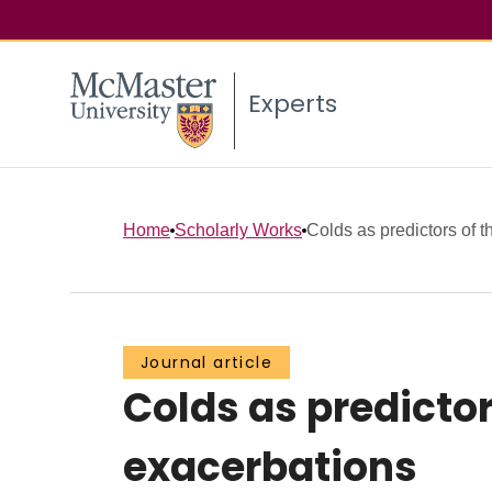
Experts
Home
Scholarly Works
Colds as predictors of th
Journal article
Colds as predictor
exacerbations