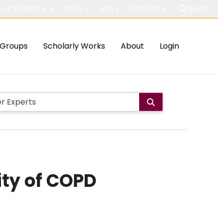
out McMaster
Study
Visit
Connect
Search
Groups
Scholarly Works
About
Login
ity of COPD