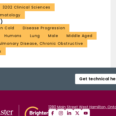
3202 Clinical Sciences
ematology
)
n Cold
Disease Progression
Humans
Lung
Male
Middle Aged
ulmonary Disease, Chronic Obstructive
x
Get technical he
1280 Main Street West Hamilton, Onta