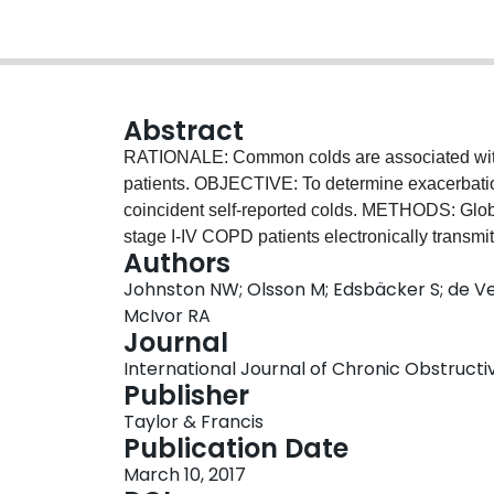
Abstract
RATIONALE: Common colds are associated with
patients. OBJECTIVE: To determine exacerbation
coincident self-reported colds. METHODS: Globa
stage I-IV COPD patients electronically transmit
Authors
between December 2006 and April 2009. Respi
Johnston NW; Olsson M; Edsbäcker S; de Ve
study nurse and patient assessment to determin
McIvor RA
A composite daily symptom score was derived f
Journal
exacerbation/cold/virus relation was examined u
International Journal of Chronic Obstructiv
colds to respiratory symptom severity using g
Publisher
Daily diary transmission compliance of >97% en
Taylor & Francis
262 exacerbations meeting Anthonisen criteria,
Publication Date
inception, but respiratory viruses were detected
March 10, 2017
was 30 times (95% confidence interval [CI]: 20,