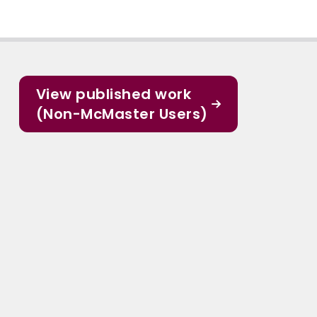
View published work
(Non-McMaster Users)