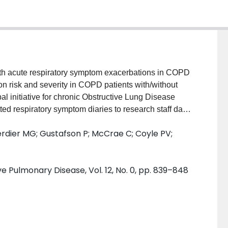
 acute respiratory symptom exacerbations in COPD
 risk and severity in COPD patients with/without
l initiative for chronic Obstructive Lung Disease
ted respiratory symptom diaries to research staff daily
ratory symptom worsening prompted contact by a
rdier MG; Gustafson P; McCrae C; Coyle PV;
e if a cold was present or an exacerbation underway.
or each subject from diarized symptom data. The
sing a Poisson regression model, the relation of
e Pulmonary Disease, Vol. 12, No. 0, pp. 839–848
eneralized estimating equation models. RESULTS:
abled detection of all possible exacerbations. Among
 218 (83%) had cold-like symptoms present at their
 in only 106 (40%). Within-subject exacerbation risk
 47;
P
<0.001) greater with colds present. Compared to