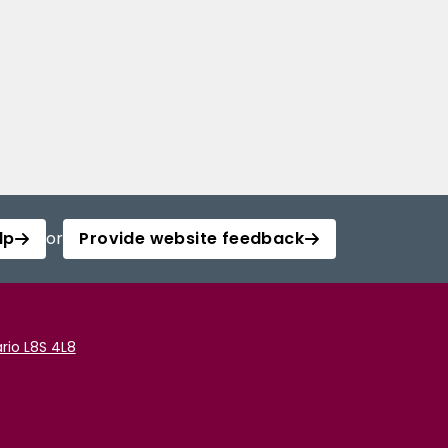
lp
or
Provide website feedback
rio L8S 4L8