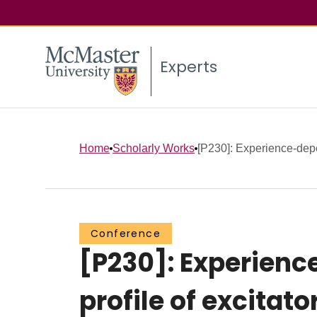
Experts
Home
Scholarly Works
[P230]: Experience‐depe
Conference
[P230]: Experienc
profile of excitat