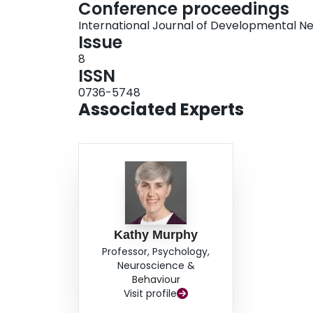
Conference proceedings
International Journal of Developmental N
Issue
8
ISSN
0736-5748
Associated Experts
Kathy Murphy
Professor, Psychology,
Neuroscience &
Behaviour
Visit profile