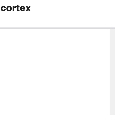
 cortex