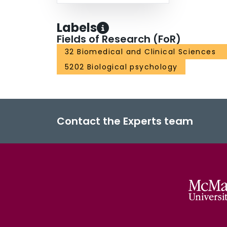
Labels
Fields of Research (FoR)
32 Biomedical and Clinical Sciences
5202 Biological psychology
Contact the Experts team