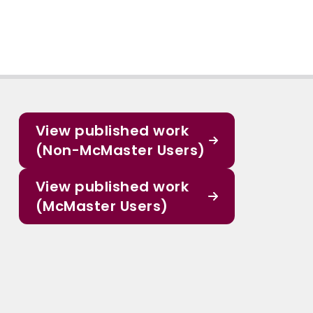
View published work
(Non-McMaster Users)
View published work
(McMaster Users)