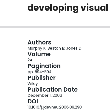
developing visual
Authors
Murphy K; Beston B; Jones D
Volume
24
Pagination
pp. 594-594
Publisher
Wiley
Publication Date
December 1, 2006
DOI
10.1016/j.ijdevneu.2006.09.290