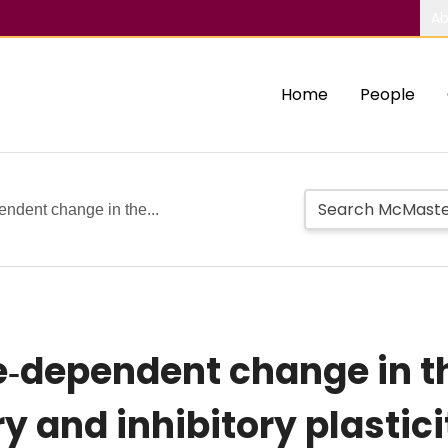
Ab
Home
People
ndent change in the...
e‐dependent change in t
ory and inhibitory plast