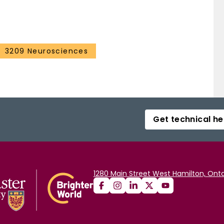
3209 Neurosciences
Get technical he
1280 Main Street West Hamilton, Onta