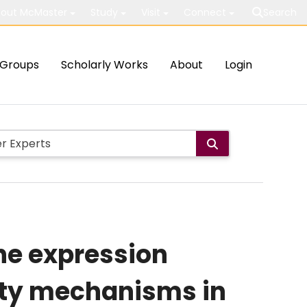
out McMaster
Study
Visit
Connect
Search
Groups
Scholarly Works
About
Login
he expression
icity mechanisms in