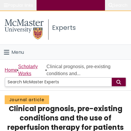
Popular links
Search
About McMaster
Experts
Study
Visit
Menu
Connect
Home
Scholarly
Clinical prognosis, pre-existing
Home
Works
conditions and...
People
Groups
Journal article
Clinical prognosis, pre-existing
Scholarly Works
conditions and the use of
About
reperfusion therapy for patients