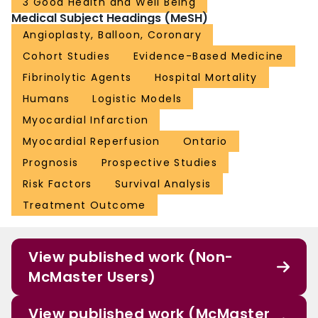
3 Good Health and Well Being
Medical Subject Headings (MeSH)
Angioplasty, Balloon, Coronary
Cohort Studies
Evidence-Based Medicine
Fibrinolytic Agents
Hospital Mortality
Humans
Logistic Models
Myocardial Infarction
Myocardial Reperfusion
Ontario
Prognosis
Prospective Studies
Risk Factors
Survival Analysis
Treatment Outcome
View published work (Non-
McMaster Users)
View published work (McMaster