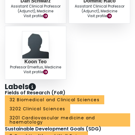
Dan Schwarz
Dominic Raco
Assistant Clinical Professor
Assistant Clinical Professor
(Adjunct), Medicine
(Adjunct), Medicine
Visit profile
Visit profile
Koon Teo
Professor Emeritus, Medicine
Visit profile
Labels
Fields of Research (FoR)
32 Biomedical and Clinical Sciences
3202 Clinical Sciences
3201 Cardiovascular medicine and
haematology
Sustainable Development Goals (SDG)