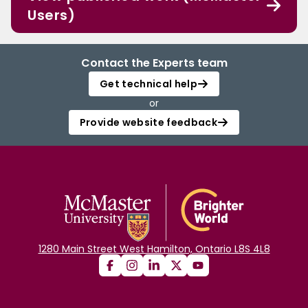
Users)
Contact the Experts team
Get technical help
or
Provide website feedback
1280 Main Street West Hamilton, Ontario L8S 4L8