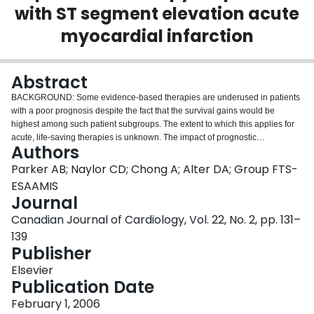
with ST segment elevation acute
Login
myocardial infarction
Abstract
BACKGROUND: Some evidence-based therapies are underused in patients
with a poor prognosis despite the fact that the survival gains would be
highest among such patient subgroups. The extent to which this applies for
acute, life-saving therapies is unknown. The impact of prognostic
Authors
characteristics and pre-existing conditions on the use of reperfusion therapy
among eligible patients with acute ST segment elevation myocardial
Parker AB; Naylor CD; Chong A; Alter DA; Group FTS-
infarction is examined. METHODS: Of 2829 acute myocardial infarction
ESAAMIS
patients prospectively identified in 53 acute care hospitals across Ontario,
Journal
987 presented with ST segment elevation within 12 h of symptom onset and
Canadian Journal of Cardiology, Vol. 22, No. 2, pp. 131–
without any absolute contraindications to reperfusion therapy. The baseline
prognosis for each patient was derived from a validated risk-adjustment
139
model of 30-day mortality. Multiple logistical regression was used to examine
Publisher
the relationships among reperfusion therapy, prognosis and the number of
Elsevier
pre-existing chronic conditions after adjusting for factors such as age, sex,
Publication Date
time since symptom onset and socioeconomic status. RESULTS: Of the 987
appropriate candidates, 725 (73.5%) received reperfusion therapy (70.8%
February 1, 2006
fibrinolysis, 2.6% primary angioplasty). The adjusted odds ratio of