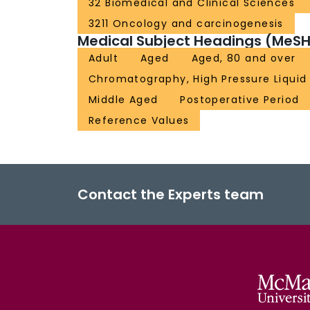
32 Biomedical and Clinical Sciences
3211 Oncology and carcinogenesis
Medical Subject Headings (MeSH
Adult
Aged
Aged, 80 and over
Chromatography, High Pressure Liquid
Middle Aged
Postoperative Period
Reference Values
Contact the Experts team