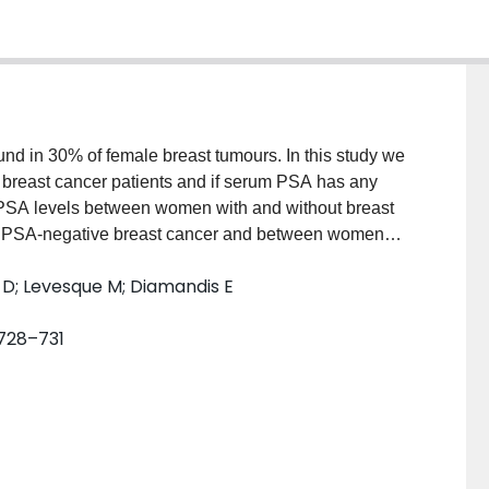
und in 30% of female breast tumours. In this study we
f breast cancer patients and if serum PSA has any
 PSA levels between women with and without breast
d PSA-negative breast cancer and between women
moval of the tumour. We found that for women > or = 50
s D; Levesque M; Diamandis E
ween normal or breast cancer patients. We also could
t-surgical serum PSA between women who have PSA-
. 728–731
nd no correlation between PSA concentrations in
tween presurgical sera and tumour cytosols and
s. High-performance liquid chromatography has
mostly of PSA bound to alpha 1-antichymotrypsin
PSA in breast tumours and presurgical and post-
lecular weight approximately 33,000). These data