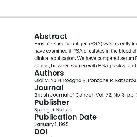
Abstract
Prostate-specific antigen (PSA) was recently fo
have examined if PSA circulates in the blood o
clinical application. We have compared serum
cancer, between women with PSA-positive an
Authors
with breast cancer before and after surgical re
Giai M; Yu H; Roagna R; Ponzone R; Katsaro
years, there is no difference in serum PSA bet
Journal
not find any difference in presurgical or pos
British Journal of Cancer, Vol. 72, No. 3, pp
positive or PSA-negative breast cancer. We fou
Publisher
matched presurgical and post-surgical sera, be
Springer Nature
between post-surgical sera and tumour cytosol
Publication Date
shown that PSA in normal male serum consists 
January 1, 1995
(molecular weight approximately 100,000), and 
DOI
surgical serum consists mostly of free PSA (mo