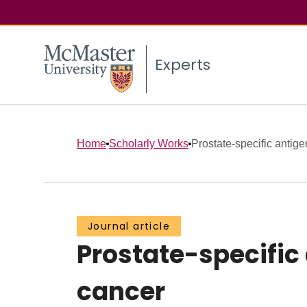
Experts
Home
Scholarly Works
Prostate-specific antige
Journal article
Prostate-specific
cancer