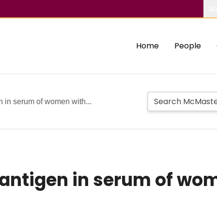
Ab
Home
People
n in serum of women with...
 antigen in serum of wo