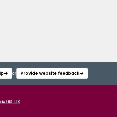
lp
or
Provide website feedback
rio L8S 4L8