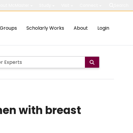
out McMaster
Study
Visit
Connect
Search
Groups
Scholarly Works
About
Login
men with breast