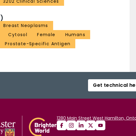
3202 Clinical Sciences
)
Breast Neoplasms
Cytosol
Female
Humans
Prostate-Specific Antigen
Get technical he
1280 Main Street West Hamilton, Onta