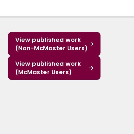
View published work
(Non-McMaster Users)
View published work
(McMaster Users)