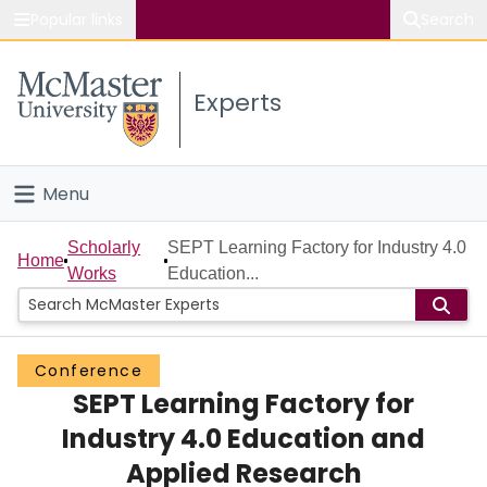
Popular links
Search
About McMaster
Experts
Study
Visit
Menu
Connect
Home
Scholarly
SEPT Learning Factory for Industry 4.0
Home
Works
Education...
People
Groups
Conference
SEPT Learning Factory for
Scholarly Works
Industry 4.0 Education and
About
Applied Research