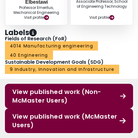
Associate Professor, School
Elbestawi
of Engineering Technology
Professor Emeritus,
Mechanical Engineering
Visit profile
Visit profile
Labels
Fields of Research (FoR)
4014 Manufacturing engineering
40 Engineering
Sustainable Development Goals (SDG)
9 Industry, Innovation and Infrastructure
View published work (Non-
McMaster Users)
View published work (McMaster
Users)