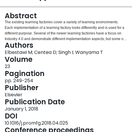
Login
Abstract
The existing learning factories cover a variety of learning environments.
Each implementation of a learning factory looks differently and is used for a
different purpose. Several of the newer learning factories have a focus on
Industry 4.0 and demonstrate different implementation aspects, but some of
Authors
them lack a significant hands-on component. Only a few learning factories
implement several Industry 4.0 components and have a strong hands-on
Elbestawi M; Centea D; Singh I; Wanyama T
aspect. Any new implementation needs to identify the aspects on Industry 4.0
Volume
that are addressed and to decide the ratio between demonstrations and
23
hands-on processes that answer the goal of the learning factory. A new
Pagination
implementation of a learning factory that uses several technologies included
in the Industry 4.0 vision and has a strong experiential learning approach is
pp. 249-254
presented. This implementation provides modern design and simulation,
Publisher
prototyping, manufacturing processes, including 3D metal printing resources,
Elsevier
and automated assembly and testing systems that incorporate Industry 4.0
Publication Date
implementation strategy technologies such as Cyber-Physical Systems,
Internet of Things, and Industrial Internet of Things.
January 1, 2018
DOI
10.1016/j.promfg.2018.04.025
Conference proceedings