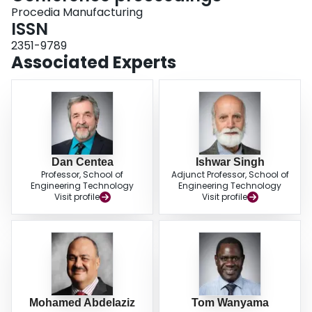
Procedia Manufacturing
ISSN
2351-9789
Associated Experts
Dan Centea
Ishwar Singh
Professor, School of
Adjunct Professor, School of
Engineering Technology
Engineering Technology
Visit profile
Visit profile
Mohamed Abdelaziz
Tom Wanyama