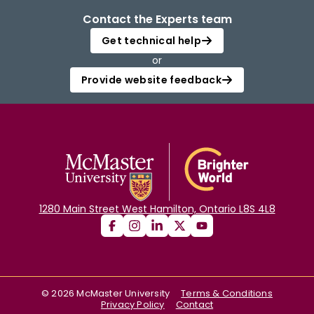
Contact the Experts team
Get technical help
or
Provide website feedback
1280 Main Street West Hamilton, Ontario L8S 4L8
©
2026
McMaster University
Terms & Conditions
Privacy Policy
Contact