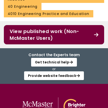
40 Engineering
4010 Engineering Practice and Education
View published work (Non-
McMaster Users)
Contact the Experts team
Get technical help
or
Provide website feedback