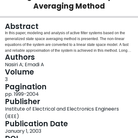
Averaging Method
Login
Abstract
In this paper, modeling and analysis of active filter systems based on the
generalized state space averaging method is presented. The non-linear
equations of the system are converted to a linear state space model. A fast
and reliable approximation of the system is achieved in this method. Long
Authors
execution time, divergence problem, and huge produced files, which are
difficulties associated with the conventional modeling techniques of active
Nasiri A; Emadi A
filter systems, are not present in the proposed method. In addition, the
Volume
developed models can be used for the purpose of control and stability
3
assessment. The method is applicable to different topologies and control
Pagination
techniques. In this paper, modeling and simulation results are presented for
typical single-phase shunt, single-phase series, and three-phase shunt
pp. 1999-2004
active filter systems. Experimental results are also provided for the
Publisher
verification of the proposed approach.
Institute of Electrical and Electronics Engineers
(IEEE)
Publication Date
January 1, 2003