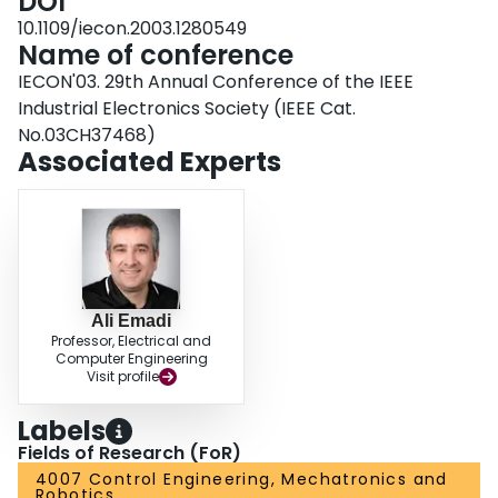
DOI
10.1109/iecon.2003.1280549
Name of conference
IECON'03. 29th Annual Conference of the IEEE
Industrial Electronics Society (IEEE Cat.
No.03CH37468)
Associated Experts
Ali Emadi
Professor, Electrical and
Computer Engineering
Visit profile
Labels
Fields of Research (FoR)
4007 Control Engineering, Mechatronics and
Robotics