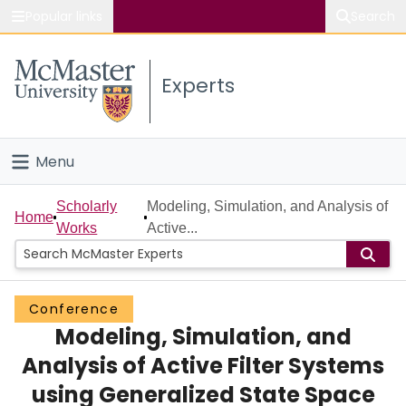
Popular links
Search
About McMaster
Experts
Study
Visit
Menu
Connect
Home
Scholarly
Modeling, Simulation, and Analysis of
Home
Works
Active...
People
Groups
Conference
Modeling, Simulation, and
Scholarly Works
Analysis of Active Filter Systems
About
using Generalized State Space