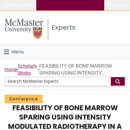
Popular links
Search
About McMaster
Experts
Study
Visit
Menu
Connect
Home
Scholarly
FEASIBILITY OF BONE MARROW
Home
Works
SPARING USING INTENSITY...
People
Groups
Conference
FEASIBILITY OF BONE MARROW
Scholarly Works
SPARING USING INTENSITY
About
MODULATED RADIOTHERAPY IN A