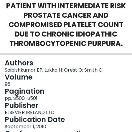
PATIENT WITH INTERMEDIATE RISK
Login
PROSTATE CANCER AND
COMPROMISED PLATELET COUNT
DUE TO CHRONIC IDIOPATHIC
THROMBOCYTOPENIC PURPURA.
Authors
Saibishkumar EP; Lukka H; Orest O; Smith C
Volume
96
Pagination
pp. S500-S501
Publisher
ELSEVIER IRELAND LTD
Publication Date
September 1, 2010