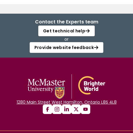
Contact the Experts team
Get technical help
or
Provide website feedback
1280 Main Street West Hamilton, Ontario L8S 4L8