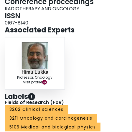
Conference proceedings
RADIOTHERAPY AND ONCOLOGY
ISSN
0167-8140
Associated Experts
Himu Lukka
Professor, Oncology
Visit profile
Labels
Fields of Research (FoR)
3202 Clinical sciences
3211 Oncology and carcinogenesis
5105 Medical and biological physics