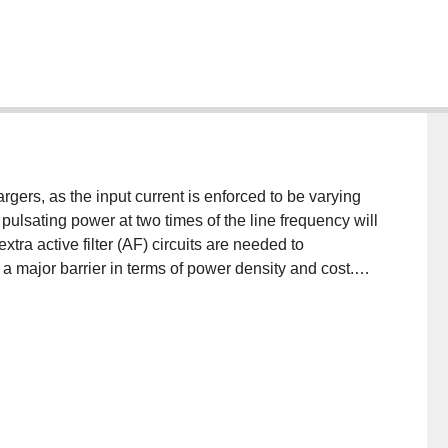
rgers, as the input current is enforced to be varying
 pulsating power at two times of the line frequency will
xtra active filter (AF) circuits are needed to
a major barrier in terms of power density and cost.
e this might affect the charging efficiency and a
n the impact to the Lithium-ion battery. An active filter
de dual-voltage charging system for vehicle
erter has two modes: the HV active filtering mode,
d the converter assimilates the significant second-
) battery charging mode, in which the vehicle is
y from HV battery. However, a relay and inductors are