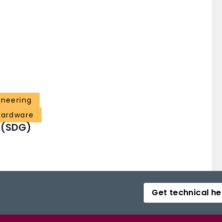
ineering
 hardware
 (SDG)
Get technical he