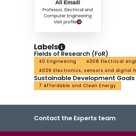
Ali Emadi
Professor, Electrical and
Computer Engineering
Visit profile
Labels
Fields of Research (FoR)
40 Engineering
4008 Electrical eng
4009 Electronics, sensors and digital
Sustainable Development Goals
7 Affordable and Clean Energy
Contact the Experts team