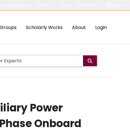
out McMaster
Study
Visit
Connect
Search
Groups
Scholarly Works
About
Login
iliary Power
e-Phase Onboard