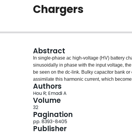
Chargers
Abstract
In single-phase ac high-voltage (HV) battery cha
sinusoidally in phase with the input voltage, the
be seen on the dc-link. Bulky capacitor bank or e
assimilate this harmonic current, which become 
Authors
Sinusoidal charging method can be applied, whil
Hou R; Emadi A
deep study is still needed to further investigate o
Volume
auxiliary power module (AFAPM) based dual-mo
32
application has been proposed. The AFAPM conv
Pagination
in which the vehicle is connected to the grid an
pp. 8393-8405
order harmonic current; and the low-voltage (LV
Publisher
running and the converter charges the LV batter