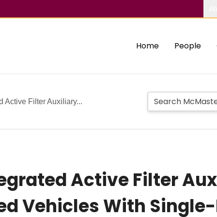
Ab
Home
People
 Active Filter Auxiliary...
egrated Active Filter Aux
fied Vehicles With Singl