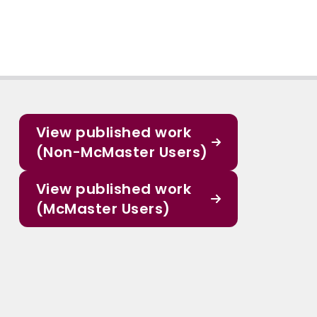
View published work
(Non-McMaster Users)
View published work
(McMaster Users)