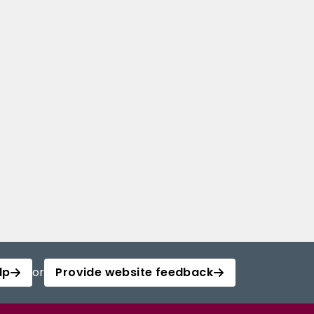
lp
or
Provide website feedback