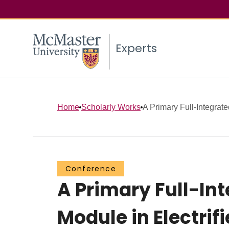
Experts
Home
Scholarly Works
A Primary Full-Integrated
Conference
A Primary Full-Int
Module in Electri