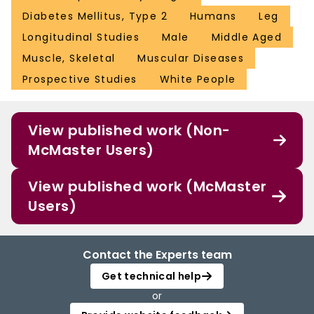
Diabetes Mellitus, Type 2
Humans
Leg
Longitudinal Studies
Male
Middle Aged
Muscle, Skeletal
Muscular Diseases
Prospective Studies
White People
View published work (Non-
McMaster Users)
View published work (McMaster
Users)
Contact the Experts team
Get technical help
or