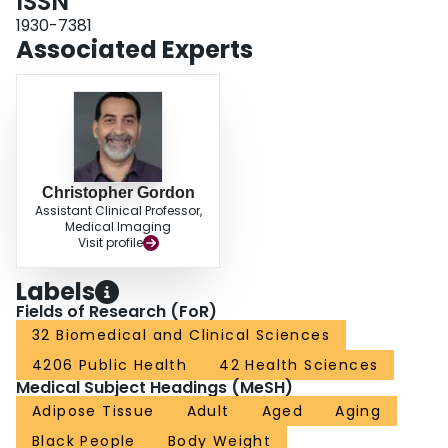
ISSN
intramuscular fat increase with advancing age and that intermuscular fat
contributes to development of T2D among African ancestry men.
1930-7381
Associated Experts
Christopher Gordon
Assistant Clinical Professor,
Medical Imaging
Visit profile
Labels
Fields of Research (FoR)
32 Biomedical and Clinical Sciences
4206 Public Health
42 Health Sciences
Medical Subject Headings (MeSH)
Adipose Tissue
Adult
Aged
Aging
Black People
Body Weight