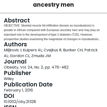
ancestry men
Login
Abstract
OBJECTIVE: Skeletal muscle fat infiltration (known as myosteatosis) is
greater in African compared with European ancestry men and may play an
important role in the development of type 2 diabetes (T2D). However,
prospective studies examining the magnitude of changes in myosteatosis
Authors
with aging and their metabolic consequences are sparse. METHODS:
Longitudinal changes in peripheral quantitative computed tomography
Miljkovic I; Kuipers AL; Cvejkus R; Bunker CH; Patrick
measured calf myosteatosis [intermuscular fat (mm(2) ) and skeletal muscle
AL; Gordon CL; Zmuda JM
density as a measure of intramuscular fat (mg/cm(3) )] were examined in
Journal
1515 Afro-Caribbean men aged 40+ years recruited without regard to their
Obesity, Vol. 24, No. 2, pp. 476–482
health status. RESULTS: During an average of 6.2 years of follow-up, an
Publisher
age-related increase in intermuscular fat and a decrease in skeletal muscle
density were observed (all P < 0.0001), which remained significant in those
Wiley
who lost weight, gained weight, or remained weight stable (all P < 0.0001). In
Publication Date
addition, muscle density loss accelerated with increasing age (P < 0.0001).
Increased intermuscular fat during follow-up was associated with an
February 1, 2016
increased incident risk of T2D independent of factors known to be associated
DOI
with T2D (odds ratios per 1-SD increase in intermuscular fat = 1.29; 95% CI =
10.1002/oby.21328
1.08-1.53). CONCLUSIONS: Our findings suggest that both inter- and