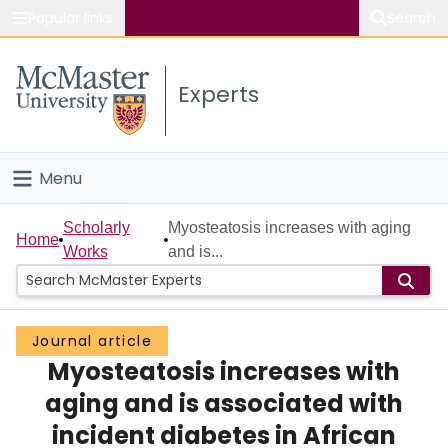
Popular links
Search
About McMaster
Experts
Study
Visit
Menu
Connect
Home
Scholarly
Myosteatosis increases with aging
Home
Works
and is...
People
Groups
Journal article
Myosteatosis increases with
Scholarly Works
aging and is associated with
About
incident diabetes in African