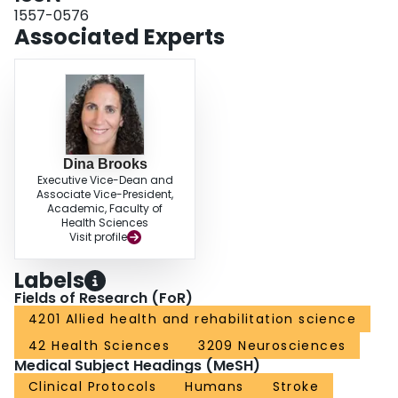
5MWT performance and walking speed/independence (n = 1), and between
1557-0576
12MWT performance and balance, motor function, and walking speed (n = 1)
Associated Experts
were reported. DISCUSSION AND CONCLUSIONS: Strong evidence of the
reliability and construct validity of using the 6MWT poststroke exists; studies
in the acute phase are lacking. Because protocol variations influence
performance, a standardized 6MWT protocol poststroke for use across the
care continuum is needed.Video Abstract available for more insights from the
authors (see Supplemental Digital Content 1,
http://links.lww.com/JNPT/A150).
Dina Brooks
Executive Vice-Dean and
Associate Vice-President,
Academic, Faculty of
Health Sciences
Visit profile
Labels
Fields of Research (FoR)
4201 Allied health and rehabilitation science
42 Health Sciences
3209 Neurosciences
Medical Subject Headings (MeSH)
Clinical Protocols
Humans
Stroke