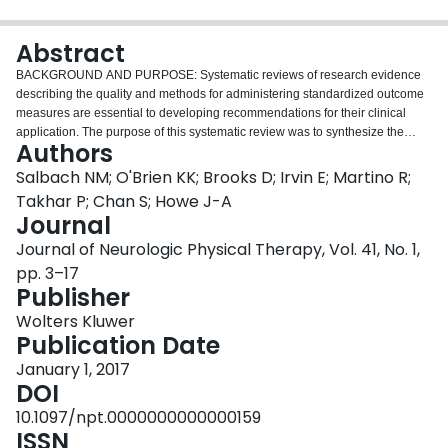
Login
Abstract
BACKGROUND AND PURPOSE: Systematic reviews of research evidence
describing the quality and methods for administering standardized outcome
measures are essential to developing recommendations for their clinical
application. The purpose of this systematic review was to synthesize the
Authors
research literature describing test protocols and measurement properties of
time-limited walk tests in people poststroke. METHODS: Following an
Salbach NM; O'Brien KK; Brooks D; Irvin E; Martino R;
electronic search of 7 bibliographic data-bases, 2 authors independently
Takhar P; Chan S; Howe J-A
screened titles and abstracts. One author identified eligible articles, and
Journal
performed quality appraisal and data extraction. RESULTS: Of 12 180
Journal of Neurologic Physical Therapy, Vol. 41, No. 1,
records identified, 43 articles were included. Among 5 walk tests described,
the 6-minute walk test (6MWT) was most frequently evaluated (n = 36). Only
pp. 3–17
5 articles included participants in the acute phase (<1 month) poststroke.
Publisher
Within tests, protocols varied. Walkway length and walking aid, but not
Wolters Kluwer
turning direction, influenced 6MWT performance. Intraclass correlation
Publication Date
coefficients for reliability were 0.68 to 0.71 (12MWT) and 0.80 to 1.00 (2-, 3-,
5- and 6MWT). Minimal detectable change values at the 90% confidence
January 1, 2017
level were 11.4 m (2MWT), 24.4 m (5MWT), and 27.7 to 52.1 m (6MWT; n =
DOI
6). Moderate-to-strong correlations (≥0.5) between 6MWT distance and
10.1097/npt.0000000000000159
balance, motor function, walking speed, mobility, and stair capacity were
ISSN
consistently observed (n = 33). Moderate-to-strong correlations between