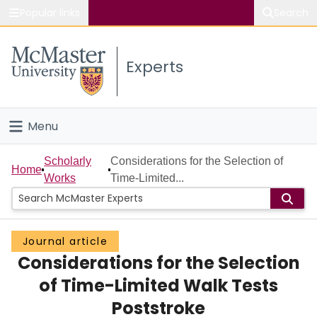
Popular links
Search
About McMaster
Experts
Study
Visit
Menu
Connect
Home
Scholarly
Considerations for the Selection of
Home
Works
Time-Limited...
People
Groups
Journal article
Considerations for the Selection
Scholarly Works
of Time-Limited Walk Tests
About
Poststroke