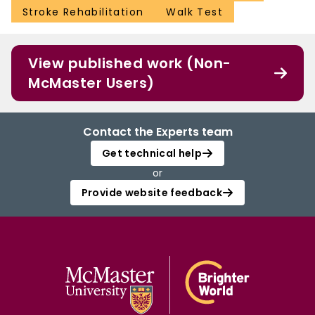
Stroke Rehabilitation
Walk Test
View published work (Non-
McMaster Users)
Contact the Experts team
Get technical help
or
Provide website feedback