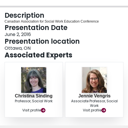
Login
Description
Canadian Association for Social Work Education Conference
Presentation Date
June 2, 2016
Presentation location
Ottawa, ON
Associated Experts
Christina Sinding
Jennie Vengris
Professor, Social Work
Associate Professor, Social
Work
Visit profile
Visit profile