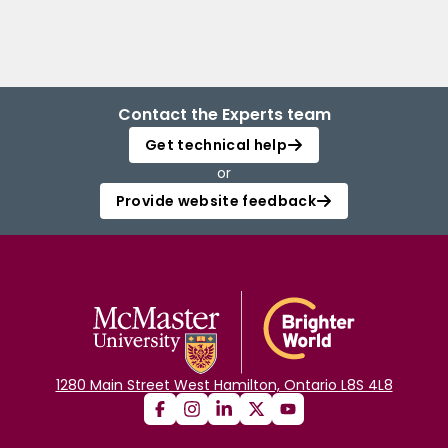
Contact the Experts team
Get technical help
or
Provide website feedback
1280 Main Street West Hamilton, Ontario L8S 4L8