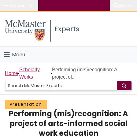
Popular links
Search
About McMaster
Experts
Study
Visit
Menu
Connect
Home
Scholarly
Performing (mis)recognition: A
Home
Works
project of...
People
Groups
Presentation
Performing (mis)recognition: A
Scholarly Works
project of arts-informed social
About
work education