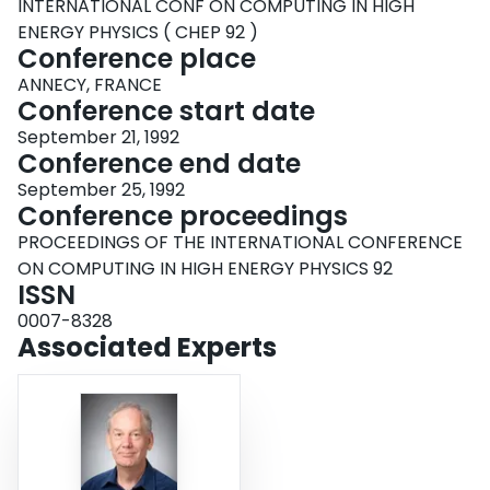
INTERNATIONAL CONF ON COMPUTING IN HIGH
ENERGY PHYSICS ( CHEP 92 )
Conference place
ANNECY, FRANCE
Conference start date
September 21, 1992
Conference end date
September 25, 1992
Conference proceedings
PROCEEDINGS OF THE INTERNATIONAL CONFERENCE
ON COMPUTING IN HIGH ENERGY PHYSICS 92
ISSN
0007-8328
Associated Experts