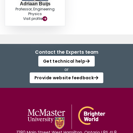
Adriaan Buijs
Professor, Engineering
Physics
Visit profile
Contact the Experts team
Get technical help
or
Provide website feedback
1280 Main Street West Hamilton, Ontario L8S 4L8