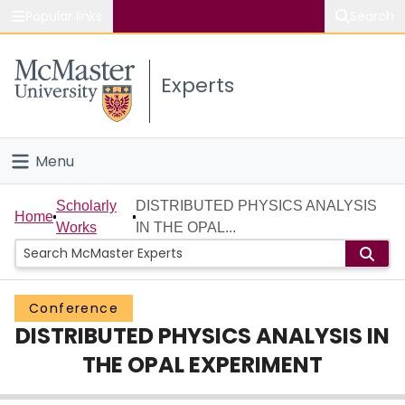
Popular links
Search
About McMaster
Experts
Study
Visit
Menu
Connect
Home
Scholarly
DISTRIBUTED PHYSICS ANALYSIS
Home
Works
IN THE OPAL...
People
Groups
Conference
DISTRIBUTED PHYSICS ANALYSIS IN
Scholarly Works
THE OPAL EXPERIMENT
About