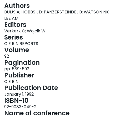
Login
Authors
BUIJS A; HOBBS JD; PANZERSTEINDEL B; WATSON NK;
LEE AM
Editors
Verkerk C; Wojcik W
Series
C E R N REPORTS
Volume
92
Pagination
pp. 589-592
Publisher
C E R N
Publication Date
January 1, 1992
ISBN-10
92-9083-049-2
Name of conference