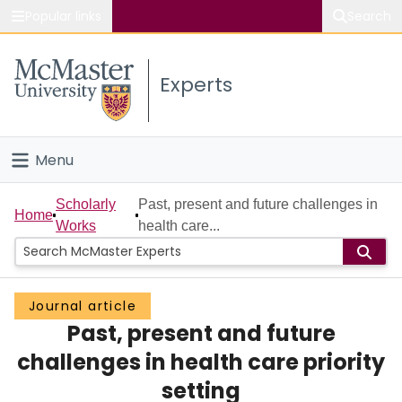
Popular links
Search
About McMaster
Experts
Study
Visit
Menu
Connect
Home
Scholarly
Past, present and future challenges in
Home
Works
health care...
People
Groups
Journal article
Past, present and future
Scholarly Works
challenges in health care priority
About
setting