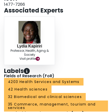
as a platform for discussion and decision making related to policy, practice,
1477-7266
and research in this area. Originality/value Whilst this study reaffirmed the
Associated Experts
continued importance of many longstanding themes in the priority setting
literature, it is possible to also discern clear shifts in emphasis as the
discipline progresses in response to new challenges.
Lydia Kapiriri
Professor, Health, Aging &
Society
Visit profile
Labels
Fields of Research (FoR)
4203 Health Services and Systems
42 Health sciences
32 Biomedical and clinical sciences
35 Commerce, management, tourism and
services