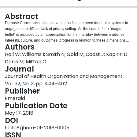
Login
Abstract
Purpose Current conditions have intensified the need for health systems to
engage in the difficult task of priority setting. As the search for a "magic
bullet" is replaced by an appreciation for the interplay between evidence,
interests, culture, and outcomes, progress in relation to these dimensions
Authors
requires assessment of achievements to date and identification of areas
where knowledge and practice require attention most urgently. The paper
Hall W; Williams I; Smith N; Gold M; Coast J; Kapiriri L;
aims to discuss these issues. Design/methodology/approach An
Danis M; Mitton C
international survey was administered to experts in the area of priority
Journal
setting. The survey consisted of open-ended questions focusing on notable
Journal of Health Organization and Management,
achievements, policy and practice challenges, and areas for future research
in the discipline of priority setting. It was administered online between
Vol. 32, No. 3, pp. 444–462
February and March of 2015. Findings "Decision-making frameworks" and
Publisher
"Engagement" were the two most frequently mentioned notable
Emerald
achievements. "Priority setting in practice" and "Awareness and education"
Publication Date
were the two most frequently mentioned policy and practical challenges.
"Priority setting in practice" and "Engagement" were the two most frequently
May 17, 2018
mentioned areas in need of future research. Research
DOI
limitations/implications Sampling bias toward more developed countries.
10.1108/jhom-01-2018-0005
Future study could use findings to create a more concise version to distribute
ISSN
more broadly. Practical implications Globally, these findings could be used