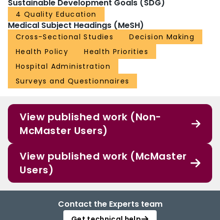
Sustainable Development Goals (SDG)
4 Quality Education
Medical Subject Headings (MeSH)
Cross-Sectional Studies
Decision Making
Health Policy
Health Priorities
Hospital Administration
Surveys and Questionnaires
View published work (Non-
McMaster Users)
View published work (McMaster
Users)
Contact the Experts team
Get technical help