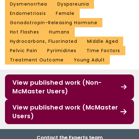
Dysmenorrhea
Dyspareunia
Endometriosis
Female
Gonadotropin-Releasing Hormone
Hot Flashes
Humans
Hydrocarbons, Fluorinated
Middle Aged
Pelvic Pain
Pyrimidines
Time Factors
Treatment Outcome
Young Adult
View published work (Non-
McMaster Users)
View published work (McMaster
Users)
Contact the Experts team