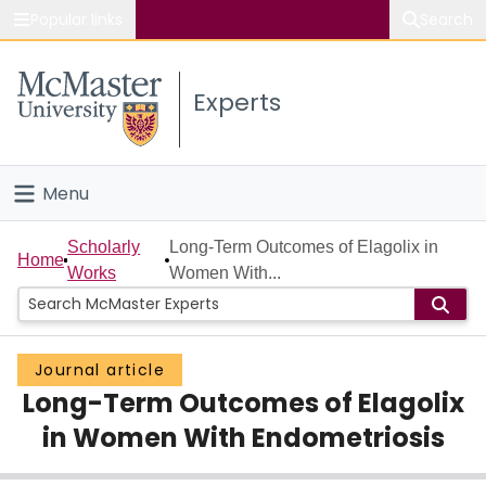
Popular links
Search
About McMaster
Experts
Study
Visit
Menu
Connect
Home
Scholarly
Long-Term Outcomes of Elagolix in
Home
Works
Women With...
People
Groups
Journal article
Long-Term Outcomes of Elagolix
Scholarly Works
in Women With Endometriosis
About