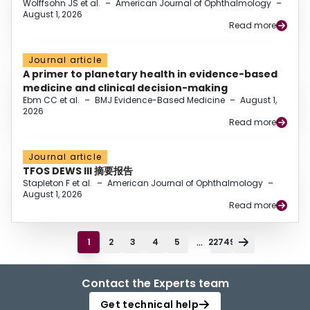
Wolffsohn JS et al.
–
American Journal of Ophthalmology
–
August 1, 2026
Read more
Journal article
A primer to planetary health in evidence-based
medicine and clinical decision-making
Ebm CC et al.
–
BMJ Evidence-Based Medicine
–
August 1,
2026
Read more
Journal article
TFOS DEWS III 摘要报告
Stapleton F et al.
–
American Journal of Ophthalmology
–
August 1, 2026
Read more
...
1
2
3
4
5
22749
Contact the Experts team
Get technical help