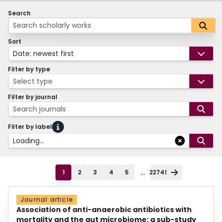
Search
Sort
Date: newest first
Filter by type
Select type
Filter by journal
Search journals
Filter by label
Loading...
...
1
2
3
4
5
22749
Journal article
Association of anti-anaerobic antibiotics with
mortality and the gut microbiome: a sub-study