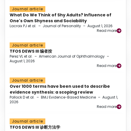
Journal article
What Do We Think of Shy Adults? Influence of
One's Own Shyness and Sociability
Lacroix PJ et al.
–
Journal of Personality
–
August 1, 2026
Read more
Journal article
TFOS DEWS III 编者按
Perez VL et al.
–
American Journal of Ophthalmology
–
August 1, 2026
Read more
Journal article
Over 1000 terms have been used to describe
evidence synthesis: a scoping review
Pollock D et al.
–
BMJ Evidence-Based Medicine
–
August 1,
2026
Read more
Journal article
TFOS DEWS III 诊断方法学