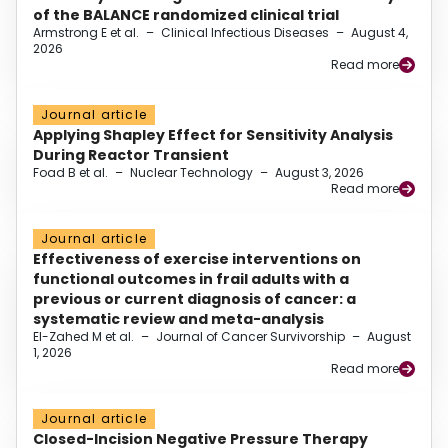
of the BALANCE randomized clinical trial
Armstrong E et al.
–
Clinical Infectious Diseases
–
August 4,
2026
Read more
Journal article
Applying Shapley Effect for Sensitivity Analysis
During Reactor Transient
Foad B et al.
–
Nuclear Technology
–
August 3, 2026
Read more
Journal article
Effectiveness of exercise interventions on
functional outcomes in frail adults with a
previous or current diagnosis of cancer: a
systematic review and meta-analysis
El-Zahed M et al.
–
Journal of Cancer Survivorship
–
August
1, 2026
Read more
Journal article
Closed-Incision Negative Pressure Therapy