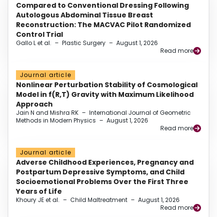
Compared to Conventional Dressing Following
Autologous Abdominal Tissue Breast
Reconstruction: The MACVAC Pilot Randomized
Control Trial
Gallo L et al.
–
Plastic Surgery
–
August 1, 2026
Read more
Journal article
Nonlinear Perturbation Stability of Cosmological
Model in f(R,T) Gravity with Maximum Likelihood
Approach
Jain N and Mishra RK
–
International Journal of Geometric
Methods in Modern Physics
–
August 1, 2026
Read more
Journal article
Adverse Childhood Experiences, Pregnancy and
Postpartum Depressive Symptoms, and Child
Socioemotional Problems Over the First Three
Years of Life
Khoury JE et al.
–
Child Maltreatment
–
August 1, 2026
Read more