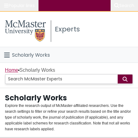
Popular links
Search
About McMaster
Experts
Study
Visit
Scholarly Works
Connect
Home
Home
Scholarly Works
People
Scholarly Works
Groups
Explore the research output of McMaster-affiliated researchers. Use the
search settings to filter or refine your search results based on the title and/or
About
type of scholarly work, the journal of publication (if applicable), and any
applicable label schemes for research classification. Note that not all works
Login
have research labels applied.