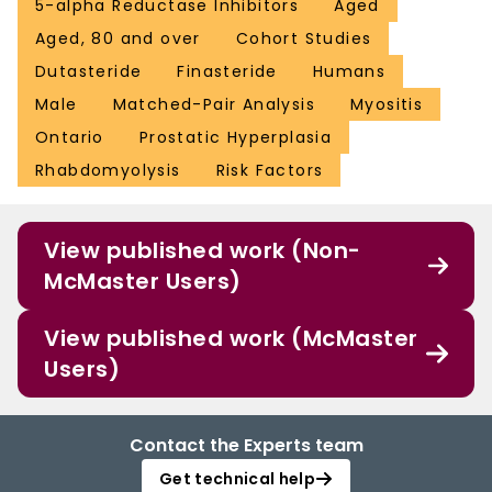
5-alpha Reductase Inhibitors
Aged
Aged, 80 and over
Cohort Studies
Dutasteride
Finasteride
Humans
Male
Matched-Pair Analysis
Myositis
Ontario
Prostatic Hyperplasia
Rhabdomyolysis
Risk Factors
View published work (Non-
McMaster Users)
View published work (McMaster
Users)
Contact the Experts team
Get technical help