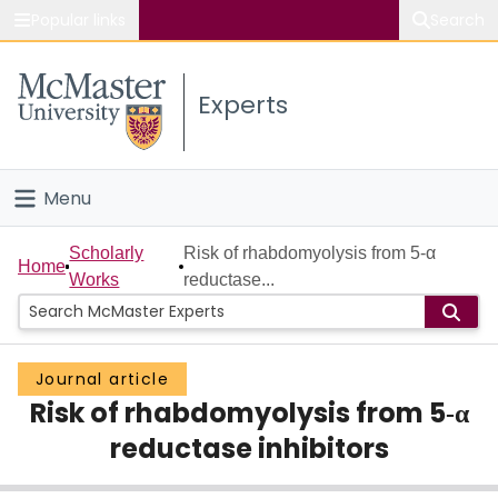
Popular links
Search
About McMaster
Experts
Study
Visit
Menu
Connect
Home
Scholarly
Risk of rhabdomyolysis from 5‐α
Home
Works
reductase...
People
Groups
Journal article
Risk of rhabdomyolysis from 5‐α
Scholarly Works
reductase inhibitors
About