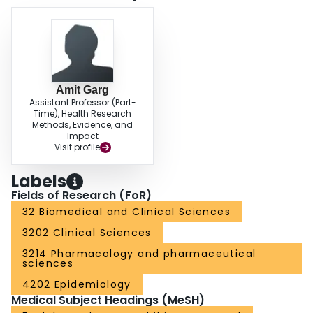
Amit Garg
Assistant Professor (Part-
Time), Health Research
Methods, Evidence, and
Impact
Visit profile
Labels
Fields of Research (FoR)
32 Biomedical and Clinical Sciences
3202 Clinical Sciences
3214 Pharmacology and pharmaceutical
sciences
4202 Epidemiology
Medical Subject Headings (MeSH)