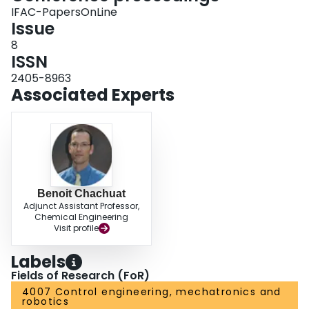
IFAC-PapersOnLine
Issue
8
ISSN
2405-8963
Associated Experts
Benoit Chachuat
Adjunct Assistant Professor,
Chemical Engineering
Visit profile
Labels
Fields of Research (FoR)
4007 Control engineering, mechatronics and
robotics