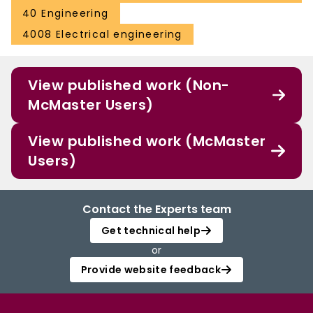
40 Engineering
4008 Electrical engineering
View published work (Non-
McMaster Users)
View published work (McMaster
Users)
Contact the Experts team
Get technical help
or
Provide website feedback