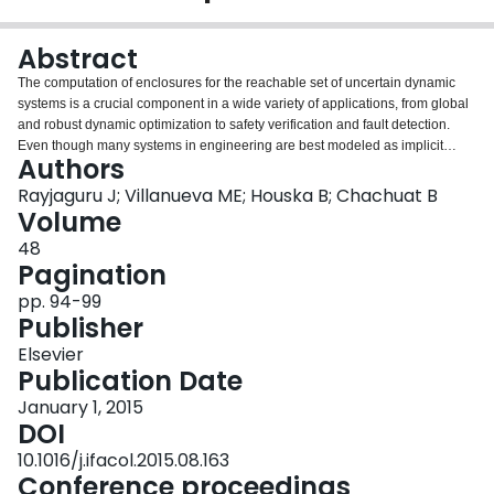
Login
Abstract
The computation of enclosures for the reachable set of uncertain dynamic
systems is a crucial component in a wide variety of applications, from global
and robust dynamic optimization to safety verification and fault detection.
Even though many systems in engineering are best modeled as implicit
Authors
differential equations (IDEs) and differential algebraic equations (DAEs),
methods for the construction of enclosures for these are not as well
Rayjaguru J; Villanueva ME; Houska B; Chachuat B
developed as they are for ordinary differential equations (ODEs). In this
Volume
paper, we propose a continuous-time approach for the guaranteed over
48
approximations of the reachable set for quasilinear IDEs. This approach
Pagination
builds on novel high-order inclusion techniques for the solution set of
algebraic equations and state-of-the-art techniques for bounding the solution
pp. 94-99
of nonlinear ODEs. We show how this approach can be used to bound the
Publisher
reachable set of uncertain semi-explicit DAEs by bounding the underlying
Elsevier
IDEs. We demonstrate this approach on two case studies, a double
Publication Date
pendulum where it proves superior with delayed break-down times
compared to other methods, and anaerobic digestion of microalgae which
January 1, 2015
has nine differential and two algebraic states.
DOI
10.1016/j.ifacol.2015.08.163
Conference proceedings