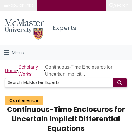
Popular links
Search
About McMaster
Experts
Study
Visit
Menu
Connect
Home
Scholarly
Continuous-Time Enclosures for
Home
Works
Uncertain Implicit...
People
Groups
Conference
Continuous-Time Enclosures for
Scholarly Works
Uncertain Implicit Differential
About
Equations