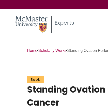
Experts
Home
Scholarly Works
Standing Ovation Perfor
Book
Standing Ovation 
Cancer