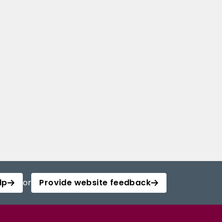
lp
or
Provide website feedback