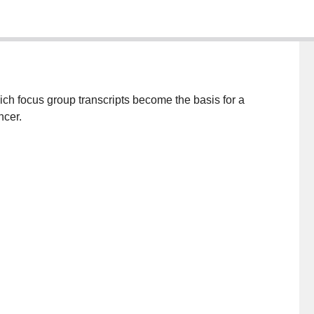
ch focus group transcripts become the basis for a
ncer.