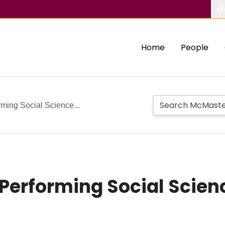
Ab
Home
People
ming Social Science...
Performing Social Scien