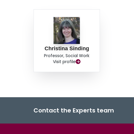
Christina Sinding
Professor, Social Work
Visit profile
Contact the Experts team