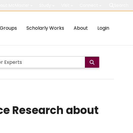
out McMaster
Study
Visit
Connect
Search
Groups
Scholarly Works
About
Login
ce Research about