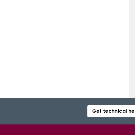
Get technical he