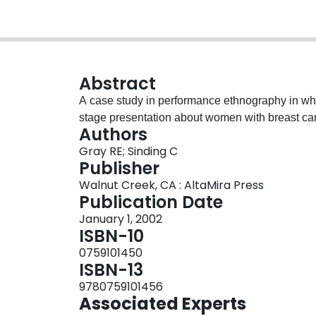
Abstract
A case study in performance ethnography in whi
stage presentation about women with breast ca
Authors
Gray RE; Sinding C
Publisher
Walnut Creek, CA : AltaMira Press
Publication Date
January 1, 2002
ISBN-10
0759101450
ISBN-13
9780759101456
Associated Experts