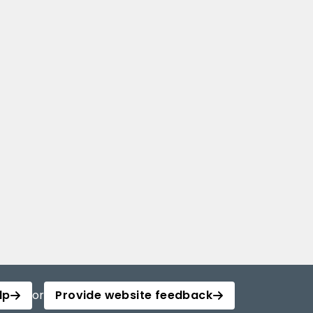
lp
or
Provide website feedback