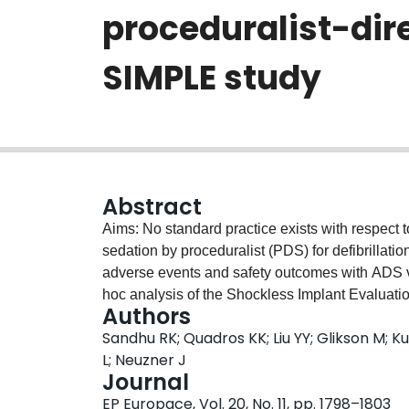
proceduralist-dir
SIMPLE study
Abstract
Aims: No standard practice exists with respect 
sedation by proceduralist (PDS) for defibrillati
adverse events and safety outcomes with ADS v
hoc analysis of the Shockless Implant Evalua
Authors
patients who had DT testing (624 ADS and 618 
Sandhu RK; Quadros KK; Liu YY; Glikson M; K
hospital adverse composite events and two safe
L; Neuzner J
Propensity score adjusted models were used t
Journal
interval (CI) to evaluate the association betw
EP Europace, Vol. 20, No. 11, pp. 1798–1803
sedation and independent predictors for use 