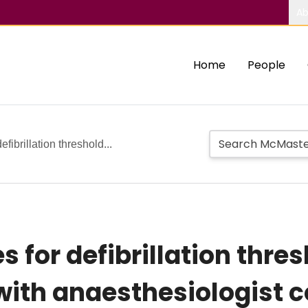
Ab
Home
People
efibrillation threshold...
 for defibrillation thres
with anaesthesiologist 