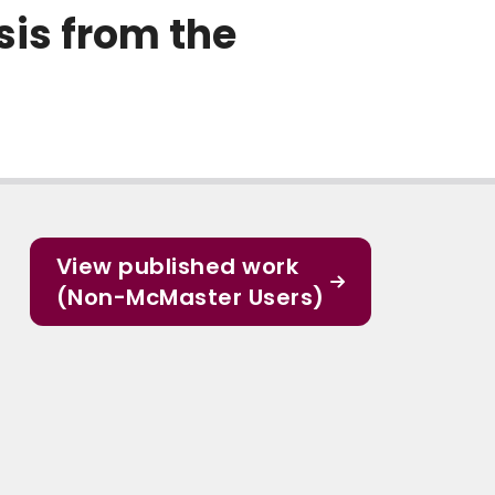
sis from the
View published work
(Non-McMaster Users)