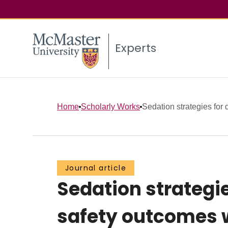
Experts
Home
Scholarly Works
Sedation strategies for d
Journal article
Sedation strategies
safety outcomes 