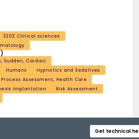
3202 Clinical sciences
ematology
)
, Sudden, Cardiac
Humans
Hypnotics and Sedatives
Process Assessment, Health Care
hesis Implantation
Risk Assessment
Get technical he