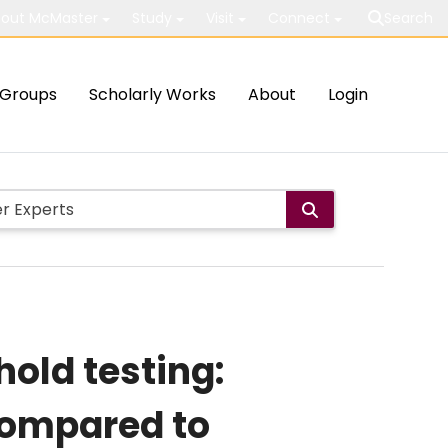
out McMaster
Study
Visit
Connect
Search
Groups
Scholarly Works
About
Login
hold testing:
compared to