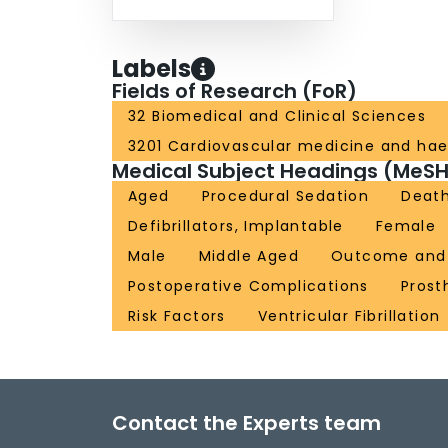
Labels
Fields of Research (FoR)
32 Biomedical and Clinical Sciences
3201 Cardiovascular medicine and ha
Medical Subject Headings (MeSH
Aged
Procedural Sedation
Death
Defibrillators, Implantable
Female
Male
Middle Aged
Outcome and 
Postoperative Complications
Prost
Risk Factors
Ventricular Fibrillation
Contact the Experts team