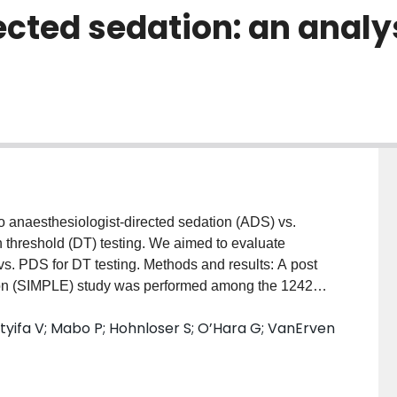
ected sedation: an analy
to anaesthesiologist-directed sedation (ADS) vs.
on threshold (DT) testing. We aimed to evaluate
s. PDS for DT testing. Methods and results: A post
tion (SIMPLE) study was performed among the 1242
PDS). We evaluated both intraoperative and in-
utyifa V; Mabo P; Hohnloser S; O’Hara G; VanErven
ty composite outcomes at 30-days of the main trial.
o compute odds ratio (OR) and 95% confidence
een adverse and safety outcomes with method of
of ADS. Compared to PDS, patients who received ADS