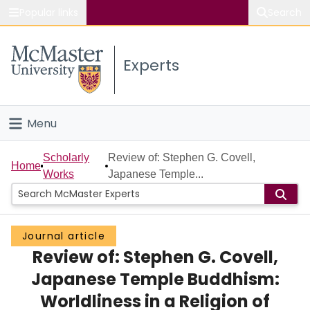
Popular links
Search
About McMaster
Experts
Study
Visit
Menu
Connect
Home
Scholarly
Review of: Stephen G. Covell,
Home
Works
Japanese Temple...
People
Groups
Journal article
Review of: Stephen G. Covell,
Scholarly Works
Japanese Temple Buddhism:
About
Worldliness in a Religion of