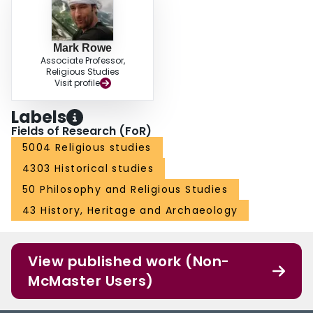
Mark Rowe
Associate Professor,
Religious Studies
Visit profile
Labels
Fields of Research (FoR)
5004 Religious studies
4303 Historical studies
50 Philosophy and Religious Studies
43 History, Heritage and Archaeology
View published work (Non-
McMaster Users)