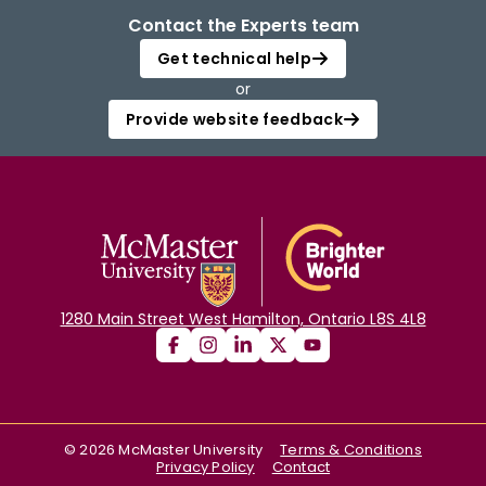
Contact the Experts team
Get technical help
or
Provide website feedback
1280 Main Street West Hamilton, Ontario L8S 4L8
©
2026
McMaster University
Terms & Conditions
Privacy Policy
Contact