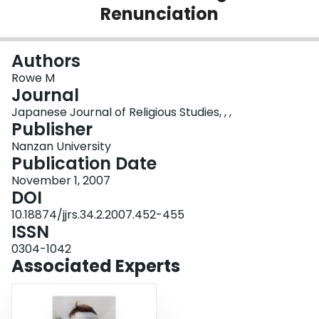
Renunciation
Login
Authors
Rowe M
Journal
Japanese Journal of Religious Studies, , ,
Publisher
Nanzan University
Publication Date
November 1, 2007
DOI
10.18874/jjrs.34.2.2007.452-455
ISSN
0304-1042
Associated Experts