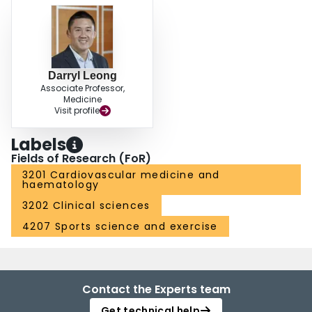
Darryl Leong
Associate Professor,
Medicine
Visit profile
Labels
Fields of Research (FoR)
3201 Cardiovascular medicine and
haematology
3202 Clinical sciences
4207 Sports science and exercise
Contact the Experts team
Get technical help