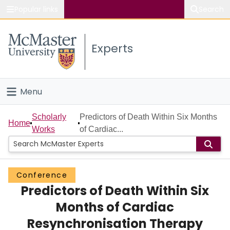
Popular links
Search
About McMaster
Experts
Study
Visit
Menu
Connect
Home
Scholarly
Predictors of Death Within Six Months
Home
Works
of Cardiac...
People
Groups
Conference
Predictors of Death Within Six
Scholarly Works
Months of Cardiac
About
Resynchronisation Therapy