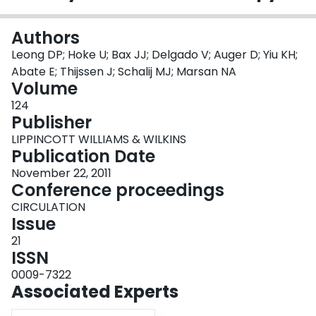
Login
Authors
Leong DP; Hoke U; Bax JJ; Delgado V; Auger D; Yiu KH;
Abate E; Thijssen J; Schalij MJ; Marsan NA
Volume
124
Publisher
LIPPINCOTT WILLIAMS & WILKINS
Publication Date
November 22, 2011
Conference proceedings
CIRCULATION
Issue
21
ISSN
0009-7322
Associated Experts