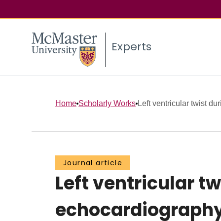
Experts
Home
Scholarly Works
Left ventricular twist du
Journal article
Left ventricular t
echocardiography 