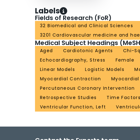
Labels
Fields of Research (FoR)
32 Biomedical and Clinical Sciences
3201 Cardiovascular medicine and ha
Medical Subject Headings (MeSH
Aged
Cardiotonic Agents
Chi-Sq
Echocardiography, Stress
Female
Linear Models
Logistic Models
M
Myocardial Contraction
Myocardial
Percutaneous Coronary Intervention
Retrospective Studies
Time Factor
Ventricular Function, Left
Ventricu