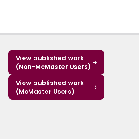
View published work
(Non-McMaster Users)
View published work
(McMaster Users)