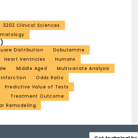
3202 Clinical Sciences
ematology
)
uare Distribution
Dobutamine
Heart Ventricles
Humans
ale
Middle Aged
Multivariate Analysis
 Infarction
Odds Ratio
Predictive Value of Tests
s
Treatment Outcome
lar Remodeling