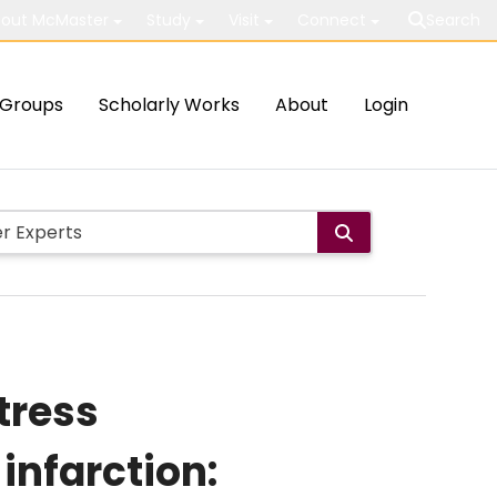
out McMaster
Study
Visit
Connect
Search
Groups
Scholarly Works
About
Login
tress
infarction: