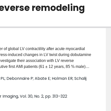
reverse remodeling
er of global LV contractility after acute myocardial
stress-induced changes in LV twist during dobutamine
estigate their association with LV reverse
tive first AMI patients (61 ± 12 years, 85 % male)
ervention, DSE was performed at 3 months follow-up.
PL; Debonnaire P; Abate E; Holman ER; Schalij
l and basal rotation and LV twist were calculated at
emodeling was defined as ≥10 % decrease in LV end-
 follow-up. Patterns of LV twist response on DSE
Imaging, Vol. 30, No. 2, pp. 313–322
ghout each stage (n = 18), an increase at either low-
 (n = 11). LV reverse remodeling occurred in 28 (34 %)
dose LV twist (8.51° vs. 6.69°, p = 0.03) and more