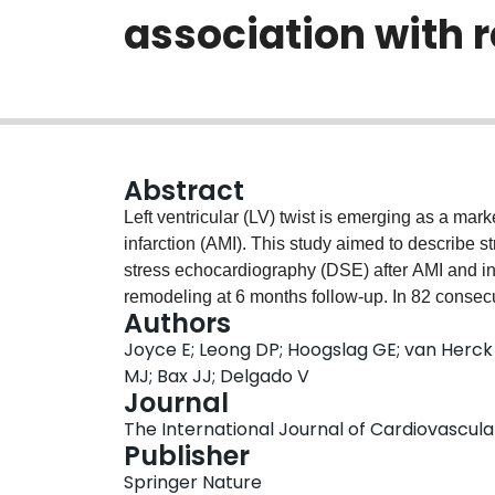
association with 
Abstract
Left ventricular (LV) twist is emerging as a mark
infarction (AMI). This study aimed to describe 
stress echocardiography (DSE) after AMI and inv
remodeling at 6 months follow-up. In 82 consecu
Authors
treated with primary percutaneous coronary int
Joyce E; Leong DP; Hoogslag GE; van Herck 
Two-dimensional speckle-tracking-derived apica
MJ; Bax JJ; Delgado V
rest, low- and peak-dose stages. LV reverse r
Journal
systolic volume between baseline and 6 months
The International Journal of Cardiovascular 
consisted of either a progressive increase throu
Publisher
or peak-dose (n = 53) or no significant increase
Springer Nature
patients, who showed significantly higher peak-