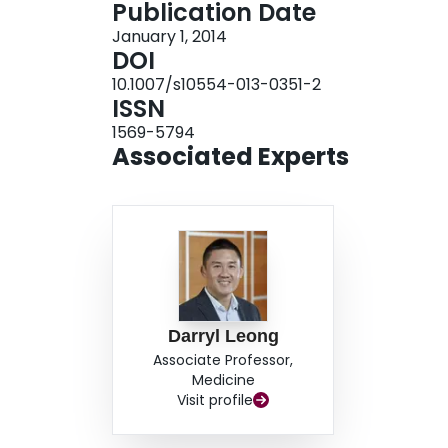
Publication Date
frequently progressive LV twist increase from r
January 1, 2014
patients without reverse remodeling. Furthermor
DOI
only independent predictor of LV reverse remod
10.1007/s10554-013-0351-2
p = 0.005). Both the pattern of progressive incr
ISSN
LV twist on DSE are significantly associated wi
1569-5794
AMI, suggesting its potential use as a novel mark
Associated Experts
Darryl Leong
Associate Professor,
Medicine
Visit profile