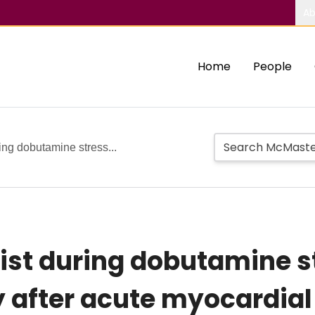
Ab
Home
People
ring dobutamine stress...
wist during dobutamine s
after acute myocardial 