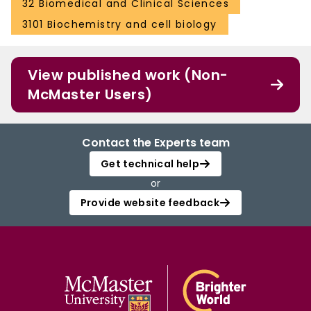
32 Biomedical and Clinical Sciences
3101 Biochemistry and cell biology
View published work (Non-
McMaster Users)
Contact the Experts team
Get technical help
or
Provide website feedback