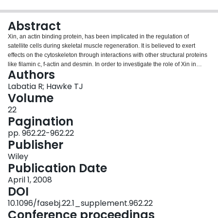
Login
Abstract
Xin, an actin binding protein, has been implicated in the regulation of
satellite cells during skeletal muscle regeneration. It is believed to exert
effects on the cytoskeleton through interactions with other structural proteins
like filamin c, f‐actin and desmin. In order to investigate the role of Xin in
Authors
muscle regeneration following injury, we injected Xin shRNA adenovirus
(XinAd) into the right tibialis anterior (R‐TA) of male C57B6 mice while the left
Labatia R; Hawke TJ
tibialis anterior (L‐TA) served as a control. Muscle injury in both legs was
Volume
induced 4 days later using a cardiotoxin injection. As expected, XinAd
22
reduced endogenous Xin expression by 67.8 ± 7.4% at 0 days. Surprisingly,
Pagination
at 3 days Xin Ad injected muscle displayed 29.3 ± 8.1% increase in filamin c,
12.6 ± 5.6% increase in f‐actin and a 41.2 ± 12.9% decrease in desmin
pp. 962.22-962.22
expression compared to the L‐TA. Histochemically, the treatment and control
Publisher
tissues illustrated similar signs of degradation and regeneration at all time
Wiley
points. Therefore, while silencing Xin modifies actin‐associated protein
Publication Date
expression patterns, it appears that other factors may compensate for its
disappearance in terms of whole muscle regeneration.
April 1, 2008
DOI
10.1096/fasebj.22.1_supplement.962.22
Conference proceedings