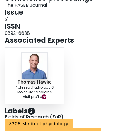
The FASEB Journal
Issue
S1
ISSN
0892-6638
Associated Experts
Thomas Hawke
Professor, Pathology &
Molecular Medicine
Visit profile
Labels
Fields of Research (FoR)
3208 Medical physiology