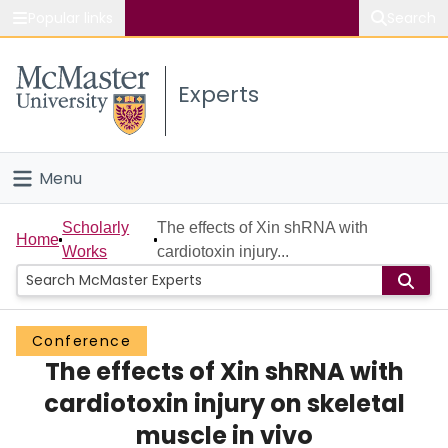
Popular links
Search
About McMaster
Experts
Study
Visit
Menu
Connect
Home
Scholarly
The effects of Xin shRNA with
Home
Works
cardiotoxin injury...
People
Groups
Conference
The effects of Xin shRNA with
Scholarly Works
cardiotoxin injury on skeletal
About
muscle in vivo