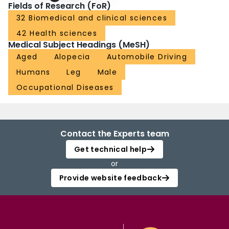
Fields of Research (FoR)
32 Biomedical and clinical sciences
42 Health sciences
Medical Subject Headings (MeSH)
Aged
Alopecia
Automobile Driving
Humans
Leg
Male
Occupational Diseases
Contact the Experts team
Get technical help
or
Provide website feedback