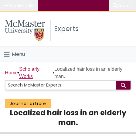
Popular links
Search
About McMaster
Experts
Study
Visit
Menu
Connect
Home
Scholarly
Localized hair loss in an elderly
Home
Works
man.
People
Groups
Journal article
Localized hair loss in an elderly
Scholarly Works
man.
About