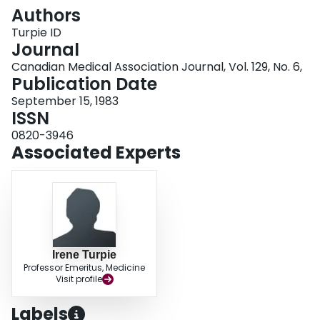
Login
Authors
Turpie ID
Journal
Canadian Medical Association Journal, Vol. 129, No. 6,
Publication Date
September 15, 1983
ISSN
0820-3946
Associated Experts
Irene Turpie
Professor Emeritus, Medicine
Visit profile
Labels