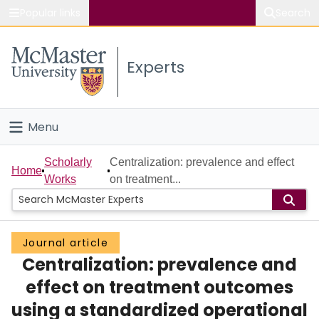
Popular links
Search
About McMaster
Experts
Study
Visit
Menu
Connect
Home
Scholarly
Centralization: prevalence and effect
Home
Works
on treatment...
People
Groups
Journal article
Centralization: prevalence and
Scholarly Works
effect on treatment outcomes
About
using a standardized operational