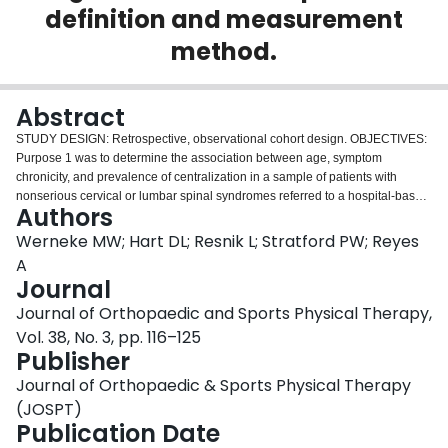
definition and measurement
Login
method.
Abstract
STUDY DESIGN: Retrospective, observational cohort design. OBJECTIVES:
Purpose 1 was to determine the association between age, symptom
chronicity, and prevalence of centralization in a sample of patients with
nonserious cervical or lumbar spinal syndromes referred to a hospital-based
Authors
outpatient rehabilitation clinic. Purpose 2 was to examine if classifying these
patients at intake to centralization or noncentralization predicts functional
Werneke MW; Hart DL; Resnik L; Stratford PW; Reyes
status, pain intensity, and number of treatment visits at discharge from
A
rehabilitation. Purpose 3 was to compare clinically meaningful changes in
Journal
functional status and pain intensity between patients subgrouped by
Journal of Orthopaedic and Sports Physical Therapy,
centralization and noncentralization. BACKGROUND: Variations in
operational definitions and measurements used to identify centralization
Vol. 38, No. 3, pp. 116–125
affect patient classification, contribute to variation in reported prevalence
Publisher
rates, and influence treatment strategy and outcome interpretation.
Journal of Orthopaedic & Sports Physical Therapy
Investigating a standardized operational definition and measurement
method for centralization may reduce practice and outcomes variation.
(JOSPT)
METHODS AND MEASURES: Adults (n=418) with cervical or low back
Publication Date
syndromes (mean +/- SD age, 58 +/- 17 years; range, 19-91 years; 33%