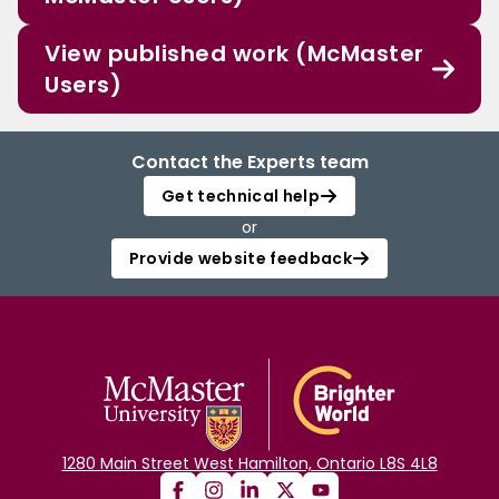
View published work (McMaster
Users)
Contact the Experts team
Get technical help
or
Provide website feedback
1280 Main Street West Hamilton, Ontario L8S 4L8