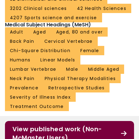
3202 Clinical sciences
42 Health Sciences
4207 Sports science and exercise
Medical Subject Headings (MeSH)
Adult
Aged
Aged, 80 and over
Back Pain
Cervical Vertebrae
Chi-Square Distribution
Female
Humans
Linear Models
Lumbar Vertebrae
Male
Middle Aged
Neck Pain
Physical Therapy Modalities
Prevalence
Retrospective Studies
Severity of Illness Index
Treatment Outcome
View published work (Non-
McMaster Users)