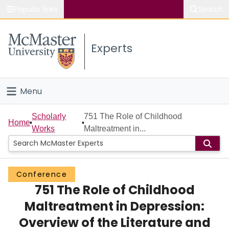
Popular links
Search
About McMaster
Experts
Study
Visit
Menu
Connect
Home
Scholarly
751 The Role of Childhood
Home
Works
Maltreatment in...
People
Groups
Conference
751 The Role of Childhood
Scholarly Works
Maltreatment in Depression:
About
Overview of the Literature and