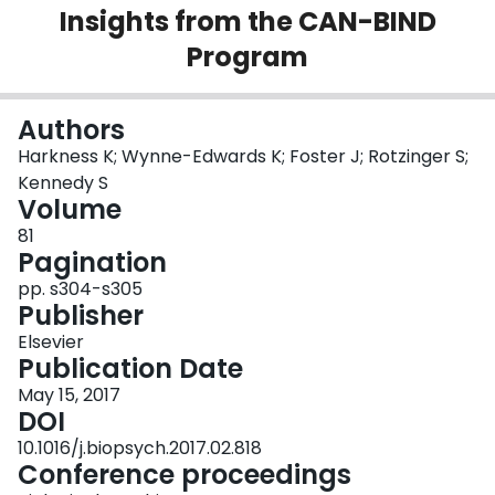
Insights from the CAN-BIND
Login
Program
Authors
Harkness K; Wynne-Edwards K; Foster J; Rotzinger S;
Kennedy S
Volume
81
Pagination
pp. s304-s305
Publisher
Elsevier
Publication Date
May 15, 2017
DOI
10.1016/j.biopsych.2017.02.818
Conference proceedings