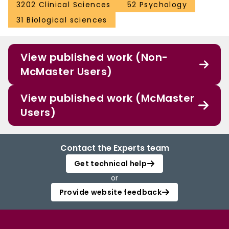
3202 Clinical Sciences
52 Psychology
31 Biological sciences
View published work (Non-
McMaster Users)
View published work (McMaster
Users)
Contact the Experts team
Get technical help
or
Provide website feedback