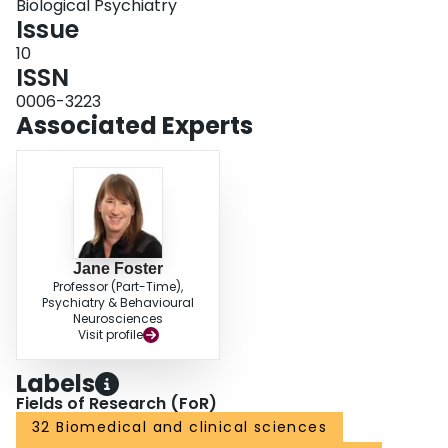
Biological Psychiatry
Issue
10
ISSN
0006-3223
Associated Experts
Jane Foster
Professor (Part-Time),
Psychiatry & Behavioural
Neurosciences
Visit profile
Labels
Fields of Research (FoR)
32 Biomedical and clinical sciences