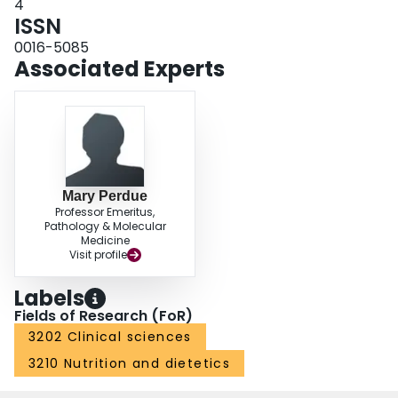
4
ISSN
0016-5085
Associated Experts
Mary Perdue
Professor Emeritus,
Pathology & Molecular
Medicine
Visit profile
Labels
Fields of Research (FoR)
3202 Clinical sciences
3210 Nutrition and dietetics