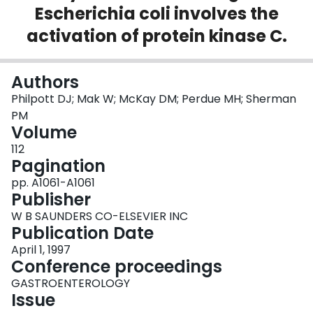
Escherichia coli involves the
Login
activation of protein kinase C.
Authors
Philpott DJ; Mak W; McKay DM; Perdue MH; Sherman
PM
Volume
112
Pagination
pp. A1061-A1061
Publisher
W B SAUNDERS CO-ELSEVIER INC
Publication Date
April 1, 1997
Conference proceedings
GASTROENTEROLOGY
Issue