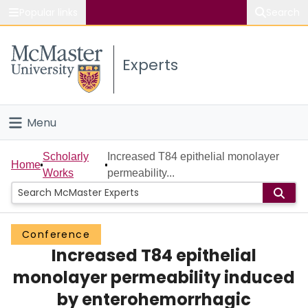
Popular links
Search
About McMaster
Experts
Study
Visit
Menu
Connect
Home
Scholarly
Increased T84 epithelial monolayer
Home
Works
permeability...
People
Groups
Conference
Increased T84 epithelial
Scholarly Works
monolayer permeability induced
About
by enterohemorrhagic