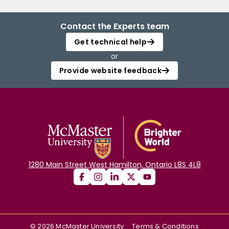
Contact the Experts team
Get technical help
or
Provide website feedback
1280 Main Street West Hamilton, Ontario L8S 4L8
©
2026
McMaster University
Terms & Conditions