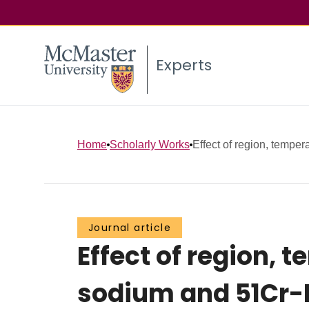
Experts
Home
Scholarly Works
Effect of region, temper
Journal article
Effect of region,
sodium and 51Cr-