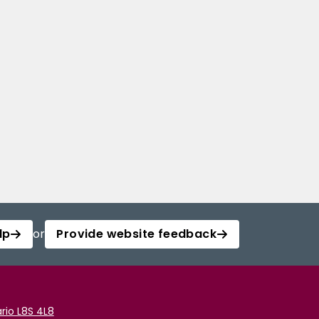
lp
or
Provide website feedback
rio L8S 4L8