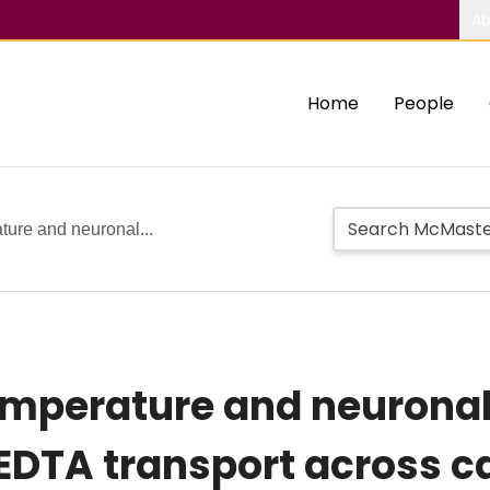
Ab
Home
People
ature and neuronal...
 temperature and neurona
EDTA transport across c