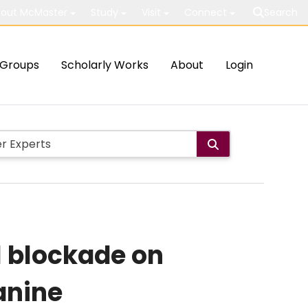
out McMaster
Study
Visit
Connect
Search
Groups
Scholarly Works
About
Login
l blockade on
anine