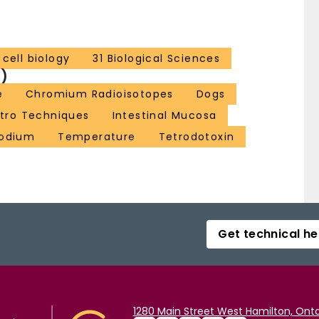
cell biology
31 Biological Sciences
)
e
Chromium Radioisotopes
Dogs
itro Techniques
Intestinal Mucosa
odium
Temperature
Tetrodotoxin
Get technical he
1280 Main Street West Hamilton, Onta