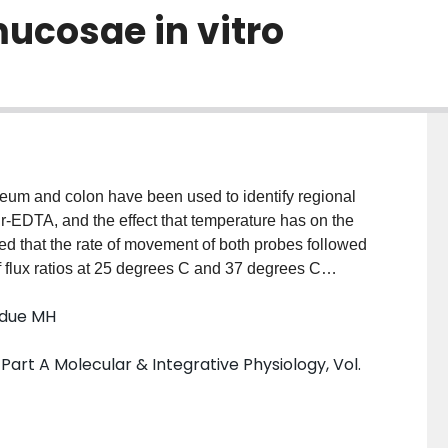
mucosae in vitro
eum and colon have been used to identify regional
-EDTA, and the effect that temperature has on the
ed that the rate of movement of both probes followed
f flux ratios at 25 degrees C and 37 degrees C
EDTA moves passively across gastrointestinal
rdue MH
d not affect the in vitro movement of either probe
art A Molecular & Integrative Physiology, Vol.