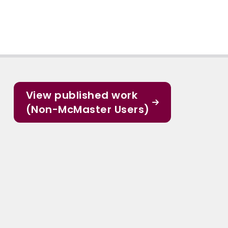
View published work
(Non-McMaster Users)