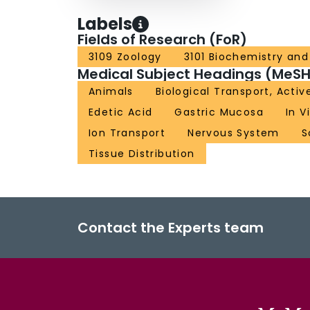
Labels
Fields of Research (FoR)
3109 Zoology
3101 Biochemistry and 
Medical Subject Headings (MeSH
Animals
Biological Transport, Activ
Edetic Acid
Gastric Mucosa
In V
Ion Transport
Nervous System
S
Tissue Distribution
Contact the Experts team