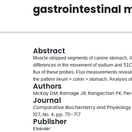
gastrointestinal 
Abstract
Muscle-stripped segments of canine stomach, il
differences in the movement of sodium and 51Cr
flux of these probes. Flux measurements reveal
the pattern ileum > colon > stomach. Analysis o
Authors
revealed that sodium moves actively and 51Cr-
McKay DM; Ramage JR; Rangachari PK; Pe
epithelia. Blockade of tonic neuronal activity di
Journal
across the ileum.
Comparative Biochemistry and Physiology P
107, No. 4, pp. 711–717
Publisher
Elsevier