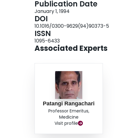
Publication Date
January 1, 1994
DOI
10.1016/0300-9629(94)90373-5
ISSN
1095-6433
Associated Experts
Patangi Rangachari
Professor Emeritus,
Medicine
Visit profile