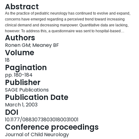
Login
Abstract
As the practice of pediatric neurology has continued to evolve and expand,
concerns have emerged regarding a perceived trend toward increasing
clinical demand and decreasing manpower. Quantitative data are lacking,
however. To address this, a questionnaire was sent to hospital-based
Authors
pediatric neurology units in Canada, with all 18 centers responding. A total of
63 full-time-equivalent pediatric neurologists were disproportionately spread
Ronen GM; Meaney BF
across the country, giving an overall ratio of 2.1 per million population (or 1.1
Volume
per 100,000 children). Waiting times for nonurgent consultations showed a
18
median of 12.5 weeks. The number of weekly clinics per population was not
Pagination
proportional to either the number of specialists per center or to the waiting
times. The regional variations in the level of service do not correlate with the
pp. 180-184
regional manpower figures, reflecting different individual profiles of clinical
Publisher
and academic activities.
SAGE Publications
Publication Date
March 1, 2003
DOI
10.1177/08830738030180031001
Conference proceedings
Journal of Child Neurology