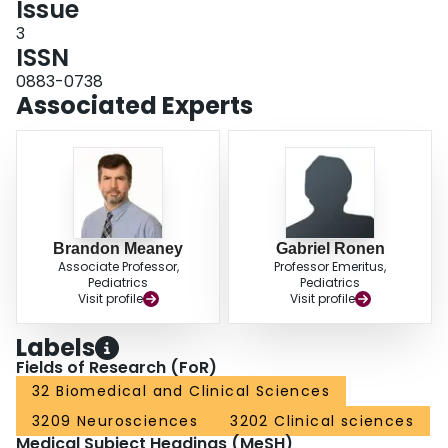
Issue
3
ISSN
0883-0738
Associated Experts
Brandon Meaney
Gabriel Ronen
Associate Professor,
Professor Emeritus,
Pediatrics
Pediatrics
Visit profile
Visit profile
Labels
Fields of Research (FoR)
32 Biomedical and Clinical Sciences
3209 Neurosciences
3202 Clinical sciences
Medical Subject Headings (MeSH)