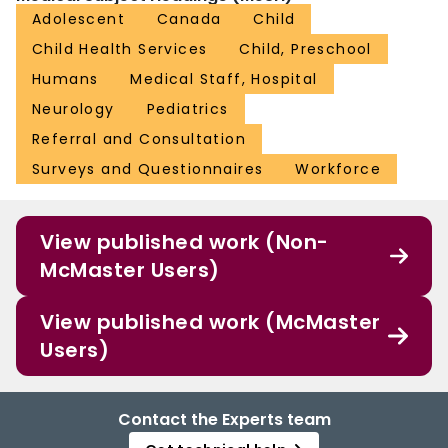
Adolescent
Canada
Child
Child Health Services
Child, Preschool
Humans
Medical Staff, Hospital
Neurology
Pediatrics
Referral and Consultation
Surveys and Questionnaires
Workforce
View published work (Non-
McMaster Users)
View published work (McMaster
Users)
Contact the Experts team