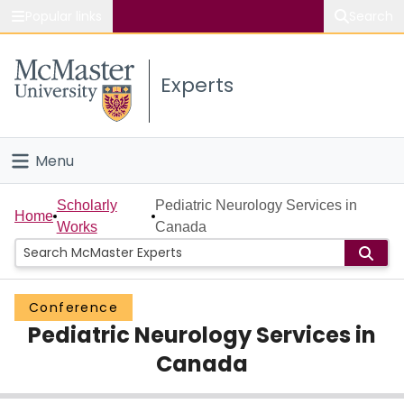
Popular links
Search
About McMaster
Experts
Study
Visit
Menu
Connect
Home
Scholarly
Pediatric Neurology Services in
Home
Works
Canada
People
Groups
Conference
Pediatric Neurology Services in
Scholarly Works
Canada
About