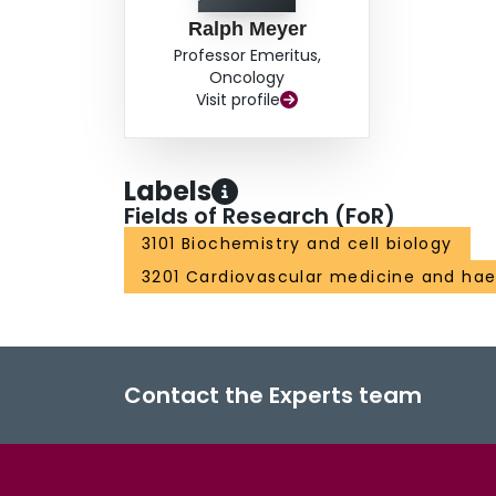
Ralph Meyer
Professor Emeritus,
Oncology
Visit profile
Labels
Fields of Research (FoR)
3101 Biochemistry and cell biology
3201 Cardiovascular medicine and ha
Contact the Experts team