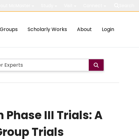
out McMaster
Study
Visit
Connect
Search
Groups
Scholarly Works
About
Login
Phase III Trials: A
roup Trials