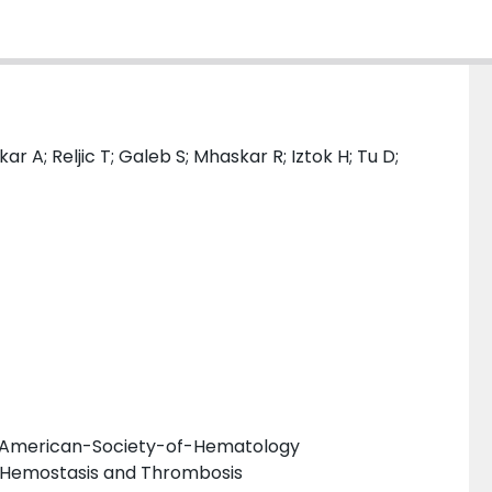
r A; Reljic T; Galeb S; Mhaskar R; Iztok H; Tu D;
he American-Society-of-Hematology
 Hemostasis and Thrombosis