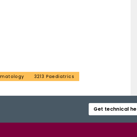
ematology
3213 Paediatrics
Get technical he