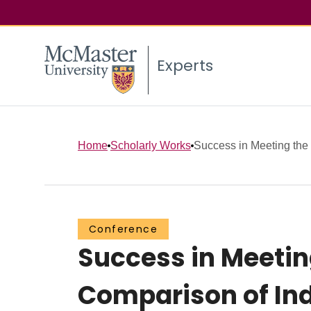
Experts
Home
Scholarly Works
Success in Meeting the 
Conference
Success in Meeting
Comparison of Ind