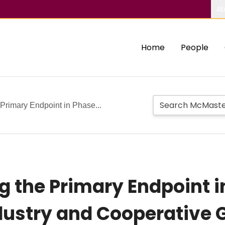
Ab
Home
People
Primary Endpoint in Phase...
 the Primary Endpoint in 
ustry and Cooperative G