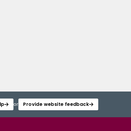
lp
or
Provide website feedback