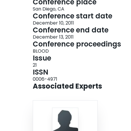
Conference place
San Diego, CA
Conference start date
December 10, 2011
Conference end date
December 13, 2011
Conference proceedings
BLOOD
Issue
21
ISSN
0006-4971
Associated Experts