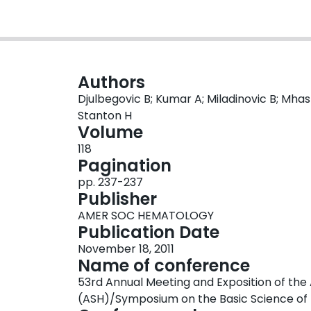
Authors
Djulbegovic B; Kumar A; Miladinovic B; Mhaska
Stanton H
Volume
118
Pagination
pp. 237-237
Publisher
AMER SOC HEMATOLOGY
Publication Date
November 18, 2011
Name of conference
53rd Annual Meeting and Exposition of t
(ASH)/Symposium on the Basic Science of