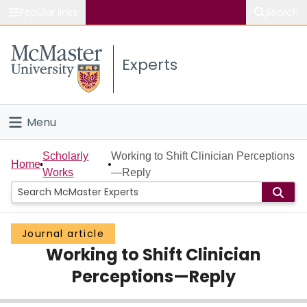
Popular links
Search
About McMaster
Experts
Study
Visit
Menu
Connect
Home
Scholarly
Working to Shift Clinician Perceptions
Home
Works
—Reply
People
Groups
Journal article
Working to Shift Clinician
Scholarly Works
Perceptions—Reply
About