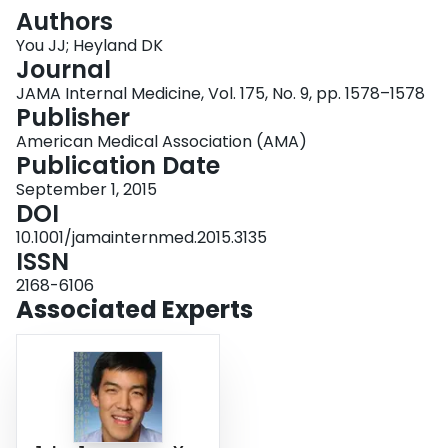
Login
Authors
You JJ; Heyland DK
Journal
JAMA Internal Medicine, Vol. 175, No. 9, pp. 1578–1578
Publisher
American Medical Association (AMA)
Publication Date
September 1, 2015
DOI
10.1001/jamainternmed.2015.3135
ISSN
2168-6106
Associated Experts