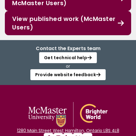
McMaster Users)
View published work (McMaster
Users)
Contact the Experts team
Get technical help
or
Provide website feedback
1280 Main Street West Hamilton, Ontario L8S 4L8