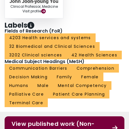
John Joon-young You
Clinical Professor, Medicine
Visit profile
Labels
Fields of Research (FoR)
4203 Health services and systems
32 Biomedical and Clinical Sciences
3202 Clinical sciences
42 Health Sciences
Medical Subject Headings (MeSH)
Communication Barriers
Comprehension
Decision Making
Family
Female
Humans
Male
Mental Competency
Palliative Care
Patient Care Planning
Terminal Care
View published work (Non-