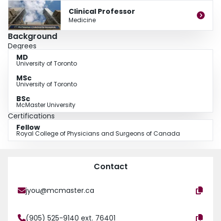
palliative and end-of-life care.
Clinical Professor
Medicine
Background
Degrees
MD
University of Toronto
MSc
University of Toronto
BSc
McMaster University
Certifications
Fellow
Royal College of Physicians and Surgeons of Canada
Contact
jyou@mcmaster.ca
(905) 525-9140 ext. 76401