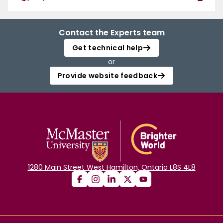
Contact the Experts team
Get technical help
or
Provide website feedback
1280 Main Street West Hamilton, Ontario L8S 4L8