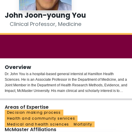
Login
John Joon-young You
Clinical Professor, Medicine
Overview
Dr. John You is a hospital-based general internist at Hamilton Health
Sciences. He is an Associate Professor in the Department of Medicine, and a
Joint Member in the Department of Health Research Methods, Evidence, and
Impact, McMaster University. His main clinical and scholarly interest is to
improve the quality of end-of-life communication, decision-making, and care
for seriously ill hospitalized patients and their families.
Areas of Expertise
Decision making process
He is a network investigator and Theme Lead in Advance Care
Health and community services
Planning/End-of-Life Care for the Canadian Frailty Network and an executive
Medical and health sciences
Mortality
member of CARENET (Canadian Researchers at the End of Life Network),
McMaster Affiliations
an interdisciplinary network of clinicians who collaborate to improve