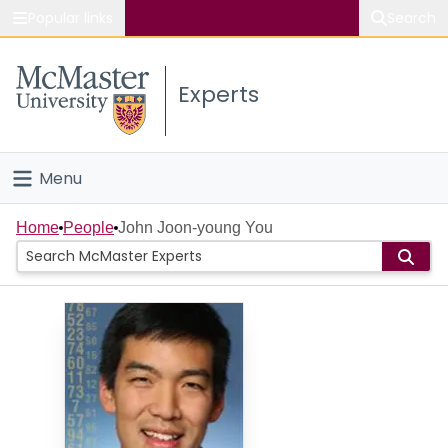
Popular links
Search
About McMaster
Experts
Study
Visit
Menu
Connect
Home
Home
People
John Joon-young You
People
Groups
Scholarly Works
About