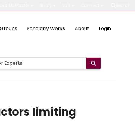
out McMaster
Study
Visit
Connect
Search
Groups
Scholarly Works
About
Login
actors limiting