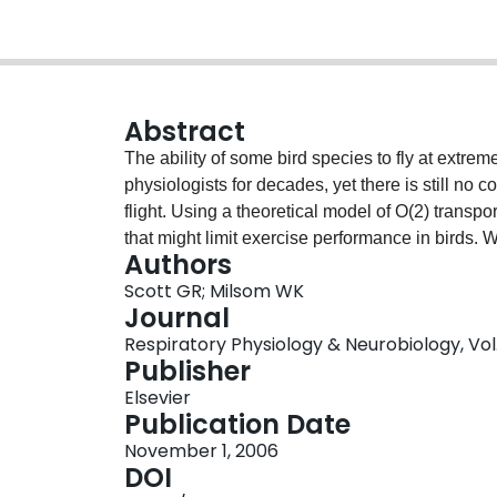
Abstract
The ability of some bird species to fly at extrem
physiologists for decades, yet there is still no
flight. Using a theoretical model of O(2) transpor
that might limit exercise performance in birds. W
Authors
traits on oxygen consumption (Vo2) during exerc
Scott GR; Milsom WK
and extreme altitude. At extreme altitude, haemog
Journal
diffusion capacity for O(2) (D(To2)) had the gre
Respiratory Physiology & Neurobiology, Vol. 
should therefore have the greatest adaptive benef
Publisher
interaction between D(To2) and the P(50) of Hb,
Elsevier
on Vo2 when P(50) was low. Increases in the tem
Publication Date
high flying birds, provided that cold inspired air
November 1, 2006
temperature between blood in the lungs and in t
DOI
O(2), cardiac output, blood Hb concentration, the 