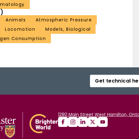
ematology
)
Animals
Atmospheric Pressure
Locomotion
Models, Biological
gen Consumption
Get technical he
1280 Main Street West Hamilton, Onta