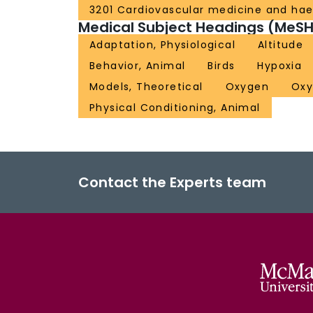
3201 Cardiovascular medicine and ha
Medical Subject Headings (MeSH
Adaptation, Physiological
Altitude
Behavior, Animal
Birds
Hypoxia
Models, Theoretical
Oxygen
Oxy
Physical Conditioning, Animal
Contact the Experts team