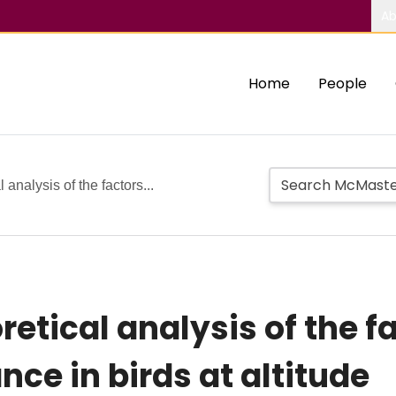
Ab
Home
People
 analysis of the factors...
retical analysis of the f
ce in birds at altitude