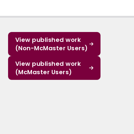
View published work
(Non-McMaster Users)
View published work
(McMaster Users)