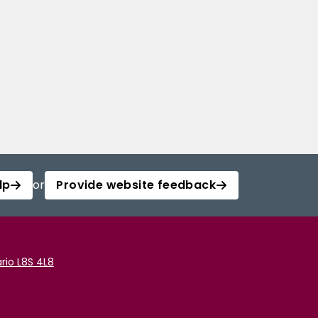
lp
or
Provide website feedback
rio L8S 4L8