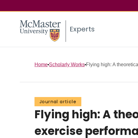
Experts
Home
Scholarly Works
Flying high: A theoretical
Journal article
Flying high: A theo
exercise performan