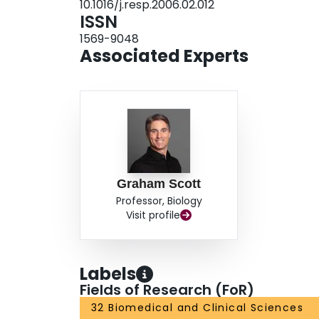
10.1016/j.resp.2006.02.012
less adaptive significance at high altitude. Our 
ISSN
the adaptations most likely to promote high altitu
1569-9048
vivo studies.
Associated Experts
Graham Scott
Professor, Biology
Visit profile
Labels
Fields of Research (FoR)
32 Biomedical and Clinical Sciences