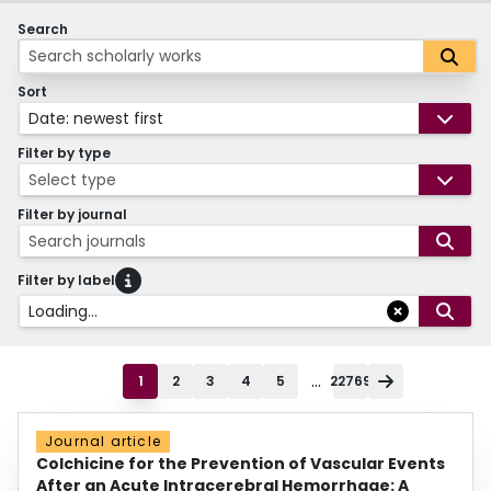
Search
Sort
Date: newest first
Filter by type
Select type
Filter by journal
Search journals
Filter by label
Loading...
...
1
2
3
4
5
22769
Journal article
Colchicine for the Prevention of Vascular Events
After an Acute Intracerebral Hemorrhage: A