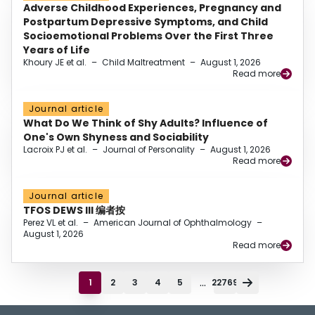
Adverse Childhood Experiences, Pregnancy and
Postpartum Depressive Symptoms, and Child
Socioemotional Problems Over the First Three
Years of Life
Khoury JE et al.
–
Child Maltreatment
–
August 1, 2026
Read more
Journal article
What Do We Think of Shy Adults? Influence of
One's Own Shyness and Sociability
Lacroix PJ et al.
–
Journal of Personality
–
August 1, 2026
Read more
Journal article
TFOS DEWS III 编者按
Perez VL et al.
–
American Journal of Ophthalmology
–
August 1, 2026
Read more
...
1
2
3
4
5
22769