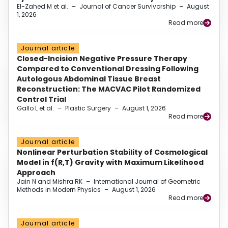
El-Zahed M et al.
–
Journal of Cancer Survivorship
–
August
1, 2026
Read more
Journal article
Closed-Incision Negative Pressure Therapy
Compared to Conventional Dressing Following
Autologous Abdominal Tissue Breast
Reconstruction: The MACVAC Pilot Randomized
Control Trial
Gallo L et al.
–
Plastic Surgery
–
August 1, 2026
Read more
Journal article
Nonlinear Perturbation Stability of Cosmological
Model in f(R,T) Gravity with Maximum Likelihood
Approach
Jain N and Mishra RK
–
International Journal of Geometric
Methods in Modern Physics
–
August 1, 2026
Read more
Journal article