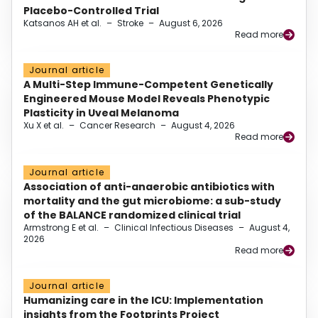
Placebo-Controlled Trial
Katsanos AH et al.
–
Stroke
–
August 6, 2026
Read more
Journal article
A Multi-Step Immune-Competent Genetically
Engineered Mouse Model Reveals Phenotypic
Plasticity in Uveal Melanoma
Xu X et al.
–
Cancer Research
–
August 4, 2026
Read more
Journal article
Association of anti-anaerobic antibiotics with
mortality and the gut microbiome: a sub-study
of the BALANCE randomized clinical trial
Armstrong E et al.
–
Clinical Infectious Diseases
–
August 4,
2026
Read more
Journal article
Humanizing care in the ICU: Implementation
insights from the Footprints Project