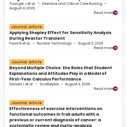
Younger J et al.
–
Intensive and Critical Care Nursing
–
August 4, 2026
Read more
Journal article
Applying Shapley Effect for Sensitivity Analysis
During Reactor Transient
Foad B et al.
–
Nuclear Technology
–
August 3, 2026
Read more
Journal article
Beyond Multiple Choice: the Roles that Student
Explanations and Attitudes Play in a Model of
First-Year Calculus Performance
Daniels L et al.
–
Scatterplot
–
August 3, 2026
Read more
Journal article
Effectiveness of exercise interventions on
functional outcomes in frail adults with a
previous or current diagnosis of cancer: a
systematic review and meta-analysis