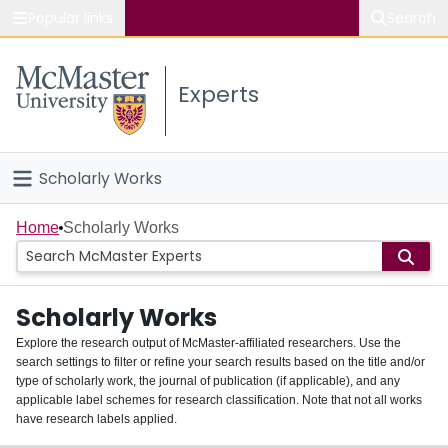
Popular links
Search
About McMaster
Experts
Study
Visit
Scholarly Works
Connect
Home
Home
Scholarly Works
People
Scholarly Works
Groups
Explore the research output of McMaster-affiliated researchers. Use the
search settings to filter or refine your search results based on the title and/or
About
type of scholarly work, the journal of publication (if applicable), and any
applicable label schemes for research classification. Note that not all works
Login
have research labels applied.