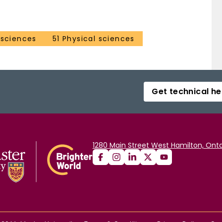
 sciences
51 Physical sciences
Get technical he
1280 Main Street West Hamilton, Onta