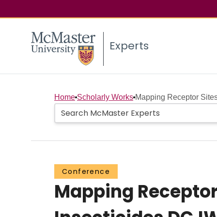
Experts
Home
Scholarly Works
Mapping Receptor Sites
Conference
Mapping Receptor 