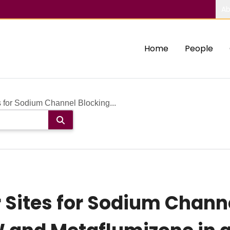
Ab
Home
People
 for Sodium Channel Blocking...
Sites for Sodium Chann