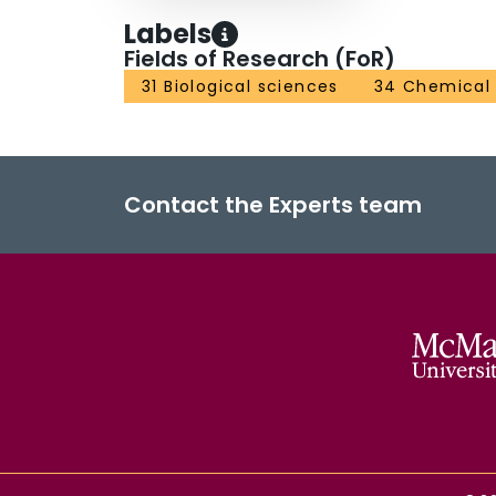
Labels
Fields of Research (FoR)
31 Biological sciences
34 Chemical
Contact the Experts team