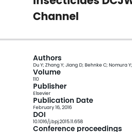
Insecticides DCJW
Channel
Authors
Du Y; Zhang Y; Jiang D; Behnke C; Nomura Y
Volume
110
Publisher
Elsevier
Publication Date
February 16, 2016
DOI
10.1016/j.bpj.2015.11.658
Conference proceedings