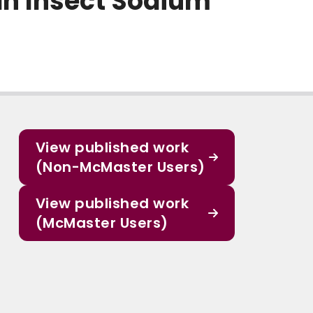
an Insect Sodium
View published work
(Non-McMaster Users)
View published work
(McMaster Users)