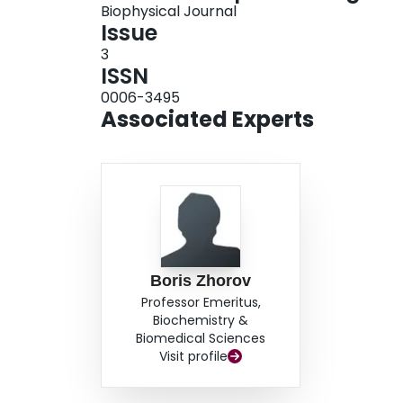
Biophysical Journal
Issue
3
ISSN
0006-3495
Associated Experts
Boris Zhorov
Professor Emeritus,
Biochemistry &
Biomedical Sciences
Visit profile