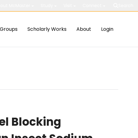
out McMaster
Study
Visit
Connect
Search
Groups
Scholarly Works
About
Login
el Blocking