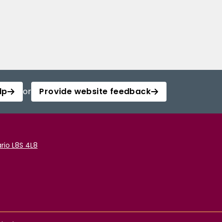
lp
or
Provide website feedback
rio L8S 4L8