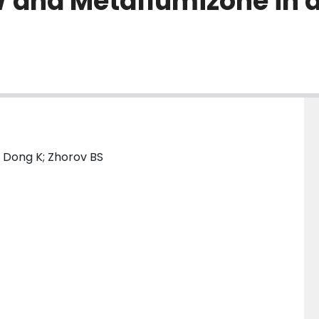
 and Metaflumizone in 
; Dong K; Zhorov BS