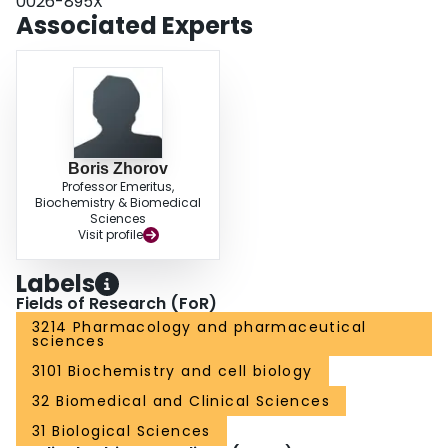
0026-895X
putative gating hinge Gly(3i14). BTG 502 and its inactive analog DAP 1855
Associated Experts
antagonize the action of deltamethrin. The antagonism was eliminated by
mutations of Ser(3i15), Phe(3i17), Leu(3i19), and Phe(4i15) but not by
mutations of Ile(3i12), Gly(3i14), and Phe(3i16). Our analysis revealed a
unique mode of action of BTG 502, its receptor site overlapping with those of
both BTX and deltamethrin.
Boris Zhorov
Professor Emeritus,
Biochemistry & Biomedical
Sciences
Visit profile
Labels
Fields of Research (FoR)
3214 Pharmacology and pharmaceutical
sciences
3101 Biochemistry and cell biology
32 Biomedical and Clinical Sciences
31 Biological Sciences