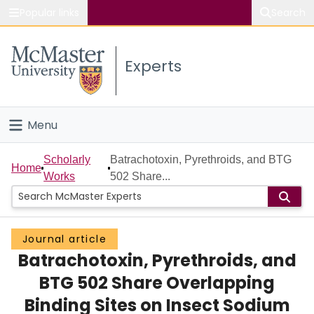
Popular links
Search
About McMaster
Experts
Study
Visit
Menu
Connect
Home
Scholarly
Batrachotoxin, Pyrethroids, and BTG
Home
Works
502 Share...
People
Groups
Journal article
Batrachotoxin, Pyrethroids, and
Scholarly Works
BTG 502 Share Overlapping
About
Binding Sites on Insect Sodium