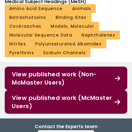
Medical Subject Headings (MeSH)
Amino Acid Sequence
Animals
Batrachotoxins
Binding Sites
Cockroaches
Models, Molecular
Molecular Sequence Data
Naphthalenes
Nitriles
Polyunsaturated Alkamides
Pyrethrins
Sodium Channels
View published work (Non-
McMaster Users)
View published work (McMaster
Users)
Contact the Experts team