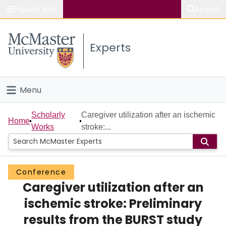
Popular links
Search
About McMaster
Experts
Study
Visit
Menu
Connect
Home
Scholarly
Caregiver utilization after an ischemic
Home
Works
stroke:...
People
Groups
Conference
Caregiver utilization after an
Scholarly Works
ischemic stroke: Preliminary
About
results from the BURST study