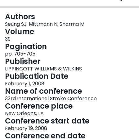
Login
Authors
Seung SJ; Mittmann N; Sharma M
Volume
39
Pagination
pp. 705-705
Publisher
LIPPINCOTT WILLIAMS & WILKINS
Publication Date
February 1, 2008
Name of conference
33rd International Stroke Conference
Conference place
New Orleans, LA
Conference start date
February 19, 2008
Conference end date