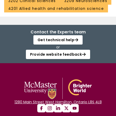
3202 Clinical sciences
3209 Neurosciences
4201 Allied health and rehabilitation science
Contact the Experts team
Get technical help
or
Provide website feedback
1280 Main Street West Hamilton, Ontario L8S 4L8