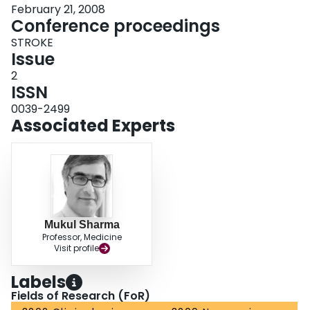
February 21, 2008
Conference proceedings
STROKE
Issue
2
ISSN
0039-2499
Associated Experts
Mukul Sharma
Professor, Medicine
Visit profile
Labels
Fields of Research (FoR)