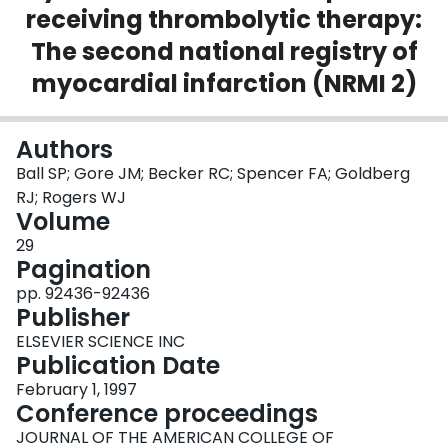
receiving thrombolytic therapy:
Login
The second national registry of
myocardial infarction (NRMI 2)
Authors
Ball SP; Gore JM; Becker RC; Spencer FA; Goldberg
RJ; Rogers WJ
Volume
29
Pagination
pp. 92436-92436
Publisher
ELSEVIER SCIENCE INC
Publication Date
February 1, 1997
Conference proceedings
JOURNAL OF THE AMERICAN COLLEGE OF