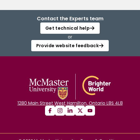
Contact the Experts team
Get technical help
or
Provide website feedback
1280 Main Street West Hamilton, Ontario L8S 4L8