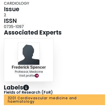
CARDIOLOGY
Issue
2
ISSN
0735-1097
Associated Experts
Frederick Spencer
Professor, Medicine
Visit profile
Labels
Fields of Research (FoR)
3201 Cardiovascular medicine and
haematology