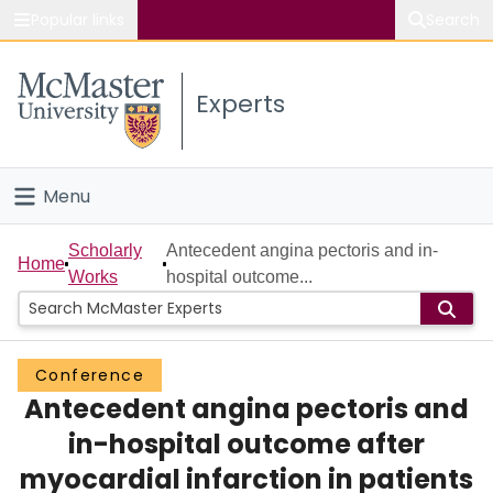
Popular links
Search
About McMaster
Experts
Study
Visit
Menu
Connect
Home
Scholarly
Antecedent angina pectoris and in-
Home
Works
hospital outcome...
People
Groups
Conference
Antecedent angina pectoris and
Scholarly Works
in-hospital outcome after
About
myocardial infarction in patients