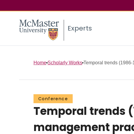
Experts
Home
Scholarly Works
Temporal trends (1986-19
Conference
Temporal trends (
management practi