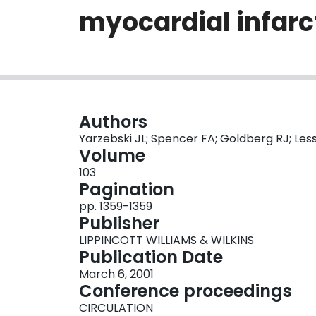
myocardial infarc
Authors
Yarzebski JL; Spencer FA; Goldberg RJ; Les
Volume
103
Pagination
pp. 1359-1359
Publisher
LIPPINCOTT WILLIAMS & WILKINS
Publication Date
March 6, 2001
Conference proceedings
CIRCULATION