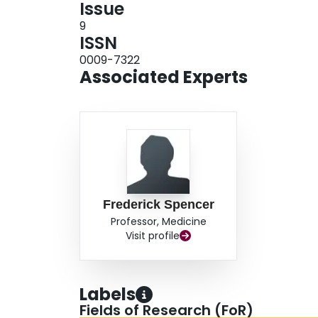
Issue
9
ISSN
0009-7322
Associated Experts
Frederick Spencer
Professor, Medicine
Visit profile
Labels
Fields of Research (FoR)