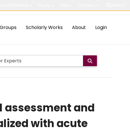
out McMaster
Study
Visit
Connect
Search
Groups
Scholarly Works
About
Login
ol assessment and
lized with acute