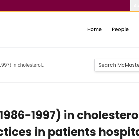
Ab
Home
People
97) in cholesterol...
1986-1997) in cholester
ces in patients hospita