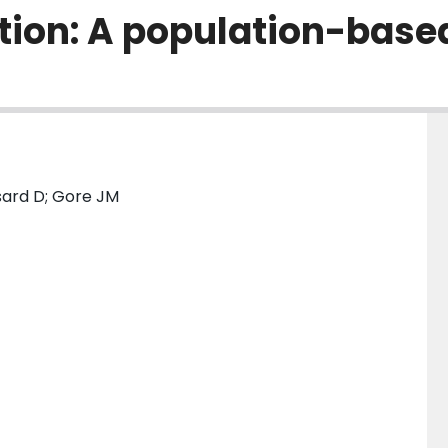
tion: A population-base
sard D; Gore JM