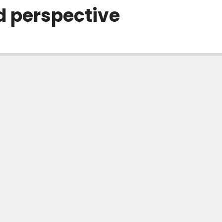
d perspective