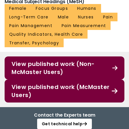
Medical Subject Headings (MeSH)
Female
Focus Groups
Humans
Long-Term Care
Male
Nurses
Pain
Pain Management
Pain Measurement
Quality Indicators, Health Care
Transfer, Psychology
View published work (Non-
McMaster Users)
View published work (McMaster
Users)
Contact the Experts team
Get technical help