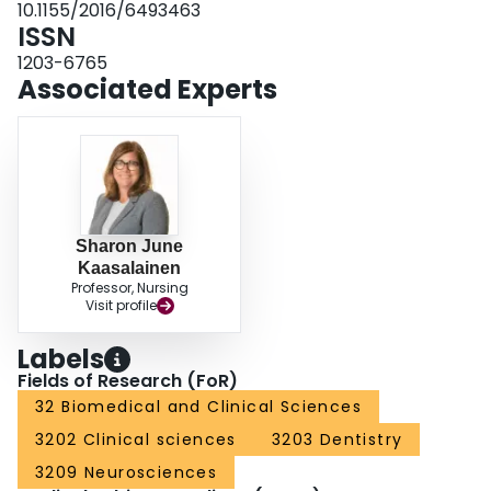
10.1155/2016/6493463
regular and systematic pain assessment in LTC. Future research should
ISSN
focus on ensuring effective clinical practices in response to assessment
results, and determination of longer-term sustainability.
1203-6765
Associated Experts
Sharon June
Kaasalainen
Professor, Nursing
Visit profile
Labels
Fields of Research (FoR)
32 Biomedical and Clinical Sciences
3202 Clinical sciences
3203 Dentistry
3209 Neurosciences