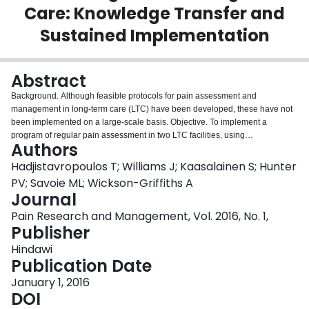
Care: Knowledge Transfer and
Login
Sustained Implementation
Abstract
Background. Although feasible protocols for pain assessment and
management in long-term care (LTC) have been developed, these have not
been implemented on a large-scale basis. Objective. To implement a
program of regular pain assessment in two LTC facilities, using
Authors
implementation science principles, and to evaluate the process and success
of doing so. Methods. The implementation protocol included a pain
Hadjistavropoulos T; Williams J; Kaasalainen S; Hunter
assessment workshop and the establishment of a nurse Pain Champion.
PV; Savoie ML; Wickson-Griffiths A
Quality indicators were tracked before and after implementation. Focus
Journal
groups and interviews with staff were also conducted. Results. The
Pain Research and Management, Vol. 2016, No. 1,
implementation effort was successful in increasing and regularizing pain
Publisher
assessments. This was sustained during the follow-up period. Staff members
reported enthusiasm about the protocol at baseline and positive results
Hindawi
following its implementation. Despite the success in increasing assessments,
Publication Date
we did not identify changes in the percentages of patients reported as having
moderate-to-severe pain. Discussion. It is our hope that our feasibility
January 1, 2016
demonstration will encourage more facilities to improve their pain
DOI
assessment/management practices. Conclusions. It is feasible to implement