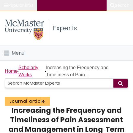
Popular links
Search
About McMaster
Experts
Study
Visit
Menu
Connect
Home
Scholarly
Increasing the Frequency and
Home
Works
Timeliness of Pain...
People
Groups
Journal article
Increasing the Frequency and
Scholarly Works
Timeliness of Pain Assessment
About
and Management in Long‐Term