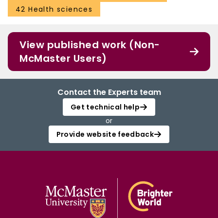
42 Health sciences
View published work (Non-
McMaster Users)
Contact the Experts team
Get technical help
or
Provide website feedback