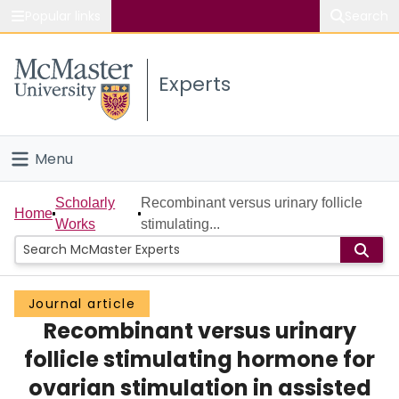
Popular links
Search
About McMaster
Experts
Study
Visit
Menu
Connect
Home
Scholarly
Recombinant versus urinary follicle
Home
Works
stimulating...
People
Groups
Journal article
Recombinant versus urinary
Scholarly Works
follicle stimulating hormone for
About
ovarian stimulation in assisted