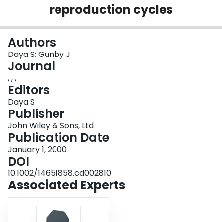
reproduction cycles
Login
Authors
Daya S; Gunby J
Journal
, , ,
Editors
Daya S
Publisher
John Wiley & Sons, Ltd
Publication Date
January 1, 2000
DOI
10.1002/14651858.cd002810
Associated Experts