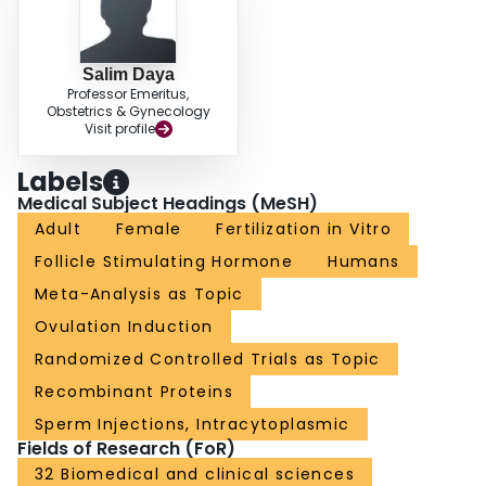
Salim Daya
Professor Emeritus,
Obstetrics & Gynecology
Visit profile
Labels
Medical Subject Headings (MeSH)
Adult
Female
Fertilization in Vitro
Follicle Stimulating Hormone
Humans
Meta-Analysis as Topic
Ovulation Induction
Randomized Controlled Trials as Topic
Recombinant Proteins
Sperm Injections, Intracytoplasmic
Fields of Research (FoR)
32 Biomedical and clinical sciences